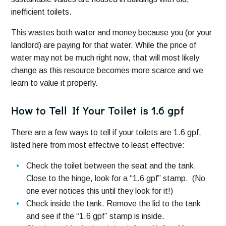
inefficient toilets.
This wastes both water and money because you (or your
landlord) are paying for that water. While the price of
water may not be much right now, that will most likely
change as this resource becomes more scarce and we
learn to value it properly.
How to Tell If Your Toilet is 1.6 gpf
There are a few ways to tell if your toilets are 1.6 gpf,
listed here from most effective to least effective:
Check the toilet between the seat and the tank.
Close to the hinge, look for a “1.6 gpf” stamp. (No
one ever notices this until they look for it!)
Check inside the tank. Remove the lid to the tank
and see if the “1.6 gpf” stamp is inside.