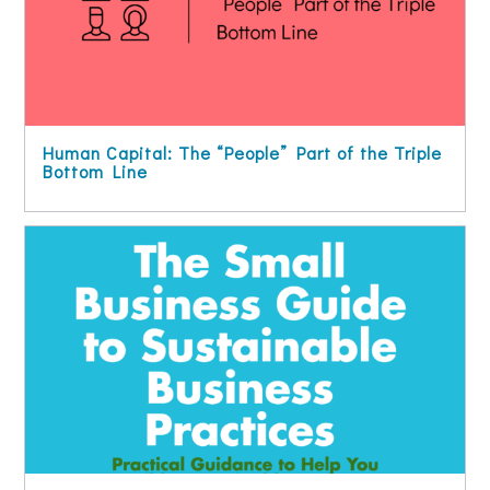
Human Capital: The “People” Part of the Triple
Bottom Line