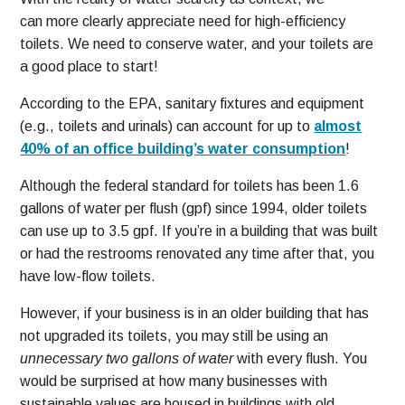
can more clearly appreciate need for high-efficiency
toilets. We need to conserve water, and your toilets are
a good place to start!
According to the EPA, sanitary fixtures and equipment
(e.g., toilets and urinals) can account for up to
almost
40% of an office building’s water consumption
!
Although the federal standard for toilets has been 1.6
gallons of water per flush (gpf) since 1994, older toilets
can use up to 3.5 gpf. If you’re in a building that was built
or had the restrooms renovated any time after that, you
have low-flow toilets.
However, if your business is in an older building that has
not upgraded its toilets, you may still be using an
unnecessary two gallons of water
with every flush. You
would be surprised at how many businesses with
sustainable values are housed in buildings with old,