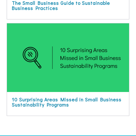
The Small Business Guide to Sustainable
Business Practices
10 Surprising Areas Missed in Small Business
Sustainability Programs