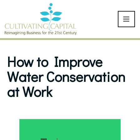
SKIP TO CONTENT
How to Improve
Water Conservation
at Work