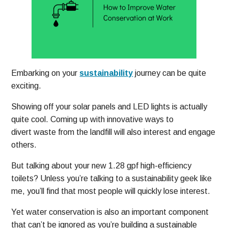
Embarking on your
sustainability
journey can be quite
exciting.
Showing off your solar panels and LED lights is actually
quite cool. Coming up with innovative ways to
divert waste from the landfill will also interest and engage
others.
But talking about your new 1.28 gpf high-efficiency
toilets? Unless you’re talking to a sustainability geek like
me, you’ll find that most people will quickly lose interest.
Yet water conservation is also an important component
that can’t be ignored as you’re building a sustainable