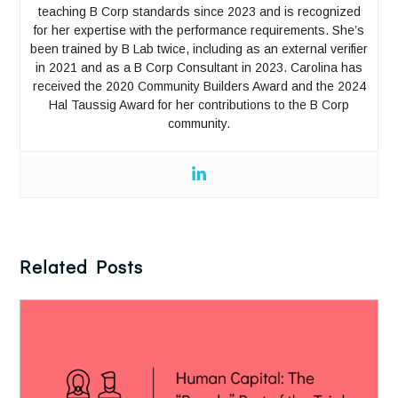
teaching B Corp standards since 2023 and is recognized
for her expertise with the performance requirements. She’s
been trained by B Lab twice, including as an external verifier
in 2021 and as a B Corp Consultant in 2023. Carolina has
received the 2020 Community Builders Award and the 2024
Hal Taussig Award for her contributions to the B Corp
community.
Related Posts