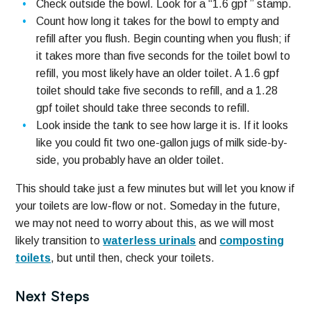
Check outside the bowl. Look for a “1.6 gpf ” stamp.
Count how long it takes for the bowl to empty and
refill after you flush. Begin counting when you flush; if
it takes more than five seconds for the toilet bowl to
refill, you most likely have an older toilet. A 1.6 gpf
toilet should take five seconds to refill, and a 1.28
gpf toilet should take three seconds to refill.
Look inside the tank to see how large it is. If it looks
like you could fit two one-gallon jugs of milk side-by-
side, you probably have an older toilet.
This should take just a few minutes but will let you know if
your toilets are low-flow or not. Someday in the future,
we may not need to worry about this, as we will most
likely transition to
waterless urinals
and
composting
toilets
, but until then, check your toilets.
Next Steps