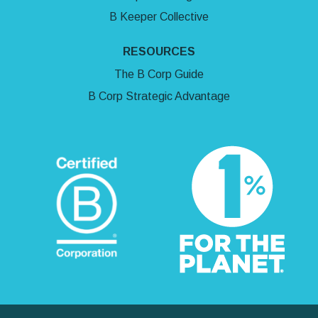
B Keeper Collective
RESOURCES
The B Corp Guide
B Corp Strategic Advantage