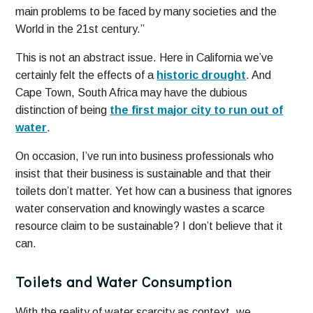
main problems to be faced by many societies and the
World in the 21st century.”
This is not an abstract issue. Here in California we’ve
certainly felt the effects of a
historic drought
. And
Cape Town, South Africa may have the dubious
distinction of being
the first major city to run out of
water
.
On occasion, I’ve run into business professionals who
insist that their business is sustainable and that their
toilets don’t matter. Yet how can a business that ignores
water conservation and knowingly wastes a scarce
resource claim to be sustainable? I don’t believe that it
can.
Toilets and Water Consumption
With the reality of water scarcity as context, we