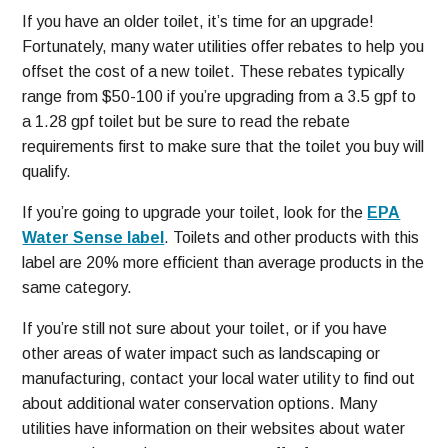
If you have an older toilet, it’s time for an upgrade!
Fortunately, many water utilities offer rebates to help you
offset the cost of a new toilet. These rebates typically
range from $50-100 if you’re upgrading from a 3.5 gpf to
a 1.28 gpf toilet but be sure to read the rebate
requirements first to make sure that the toilet you buy will
qualify.
If you’re going to upgrade your toilet, look for the
EPA
Water Sense label
. Toilets and other products with this
label are 20% more efficient than average products in the
same category.
If you’re still not sure about your toilet, or if you have
other areas of water impact such as landscaping or
manufacturing, contact your local water utility to find out
about additional water conservation options. Many
utilities have information on their websites about water