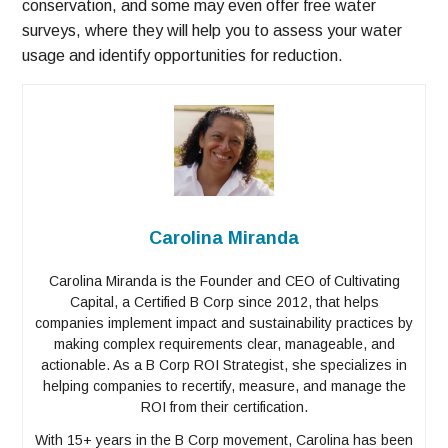
conservation, and some may even offer free water
surveys, where they will help you to assess your water
usage and identify opportunities for reduction.
Carolina Miranda
Carolina Miranda is the Founder and CEO of Cultivating
Capital, a Certified B Corp since 2012, that helps
companies implement impact and sustainability practices by
making complex requirements clear, manageable, and
actionable. As a B Corp ROI Strategist, she specializes in
helping companies to recertify, measure, and manage the
ROI from their certification.
With 15+ years in the B Corp movement, Carolina has been