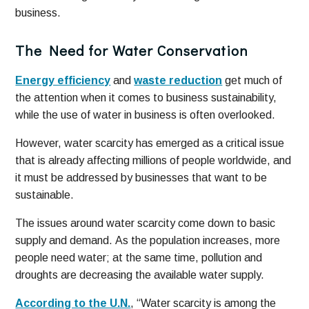
business.
The Need for Water Conservation
Energy efficiency
and
waste reduction
get much of
the attention when it comes to business sustainability,
while the use of water in business is often overlooked.
However, water scarcity has emerged as a critical issue
that is already affecting millions of people worldwide, and
it must be addressed by businesses that want to be
sustainable.
The issues around water scarcity come down to basic
supply and demand. As the population increases, more
people need water; at the same time, pollution and
droughts are decreasing the available water supply.
According to the U.N.
, “Water scarcity is among the