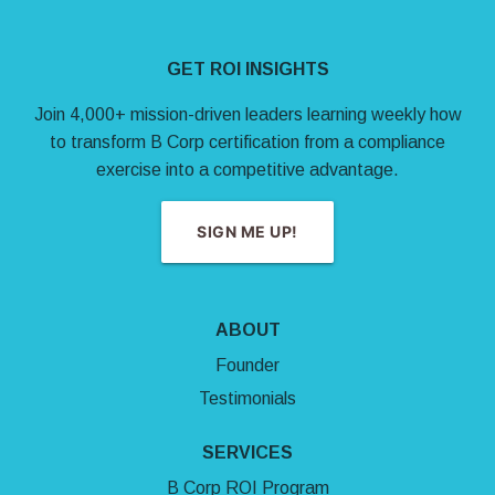
Site Footer
GET ROI INSIGHTS
Join 4,000+ mission-driven leaders learning weekly how
to transform B Corp certification from a compliance
exercise into a competitive advantage.
SIGN ME UP!
ABOUT
Founder
Testimonials
SERVICES
B Corp ROI Program