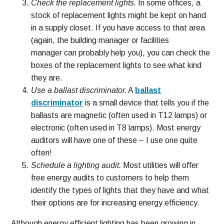
Check the replacement lights.
In some offices, a
stock of replacement lights might be kept on hand
in a supply closet. If you have access to that area
(again, the building manager or facilities
manager can probably help you), you can check the
boxes of the replacement lights to see what kind
they are.
Use a ballast discriminator.
A
ballast
discriminator
is a small device that tells you if the
ballasts are magnetic (often used in T12 lamps) or
electronic (often used in T8 lamps). Most energy
auditors will have one of these – I use one quite
often!
Schedule a lighting audit.
Most utilities will offer
free energy audits to customers to help them
identify the types of lights that they have and what
their options are for increasing energy efficiency.
Although energy efficient lighting has been growing in