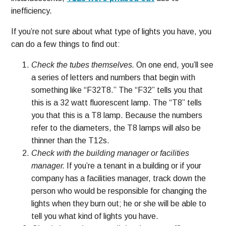
inefficiency.
If you’re not sure about what type of lights you have, you
can do a few things to find out:
Check the tubes themselves.
On one end, you’ll see
a series of letters and numbers that begin with
something like “F32T8.” The “F32” tells you that
this is a 32 watt fluorescent lamp. The “T8” tells
you that this is a T8 lamp. Because the numbers
refer to the diameters, the T8 lamps will also be
thinner than the T12s.
Check with the building manager or facilities
manager.
If you’re a tenant in a building or if your
company has a facilities manager, track down the
person who would be responsible for changing the
lights when they burn out; he or she will be able to
tell you what kind of lights you have.