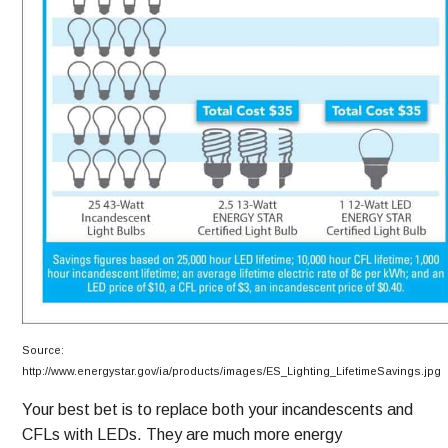
Source:
http://www.energystar.gov/ia/products/images/ES_Lighting_LifetimeSavings.jpg
Your best bet is to replace both your incandescents and
CFLs with LEDs. They are much more energy