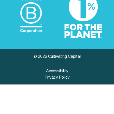
© 2026 Cultivating Capital
Accessibility
Privacy Policy