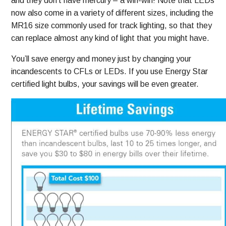
and they don’t have mercury – a win-win! Note that LEDs
now also come in a variety of different sizes, including the
MR16 size commonly used for track lighting, so that they
can replace almost any kind of light that you might have.
You’ll save energy and money just by changing your
incandescents to CFLs or LEDs. If you use Energy Star
certified light bulbs, your savings will be even greater.