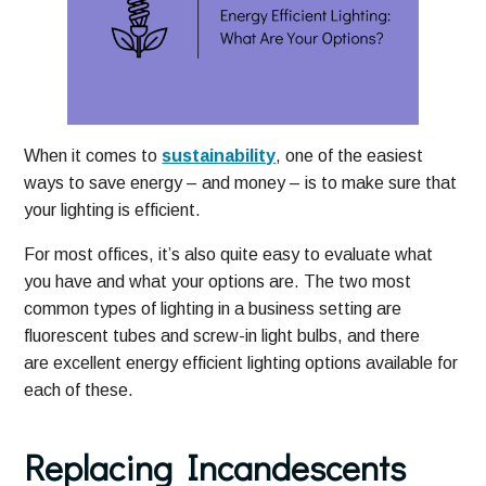
When it comes to
sustainability
, one of the easiest
ways to save energy – and money – is to make sure that
your lighting is efficient.
For most offices, it’s also quite easy to evaluate what
you have and what your options are. The two most
common types of lighting in a business setting are
fluorescent tubes and screw-in light bulbs, and there
are excellent energy efficient lighting options available for
each of these.
Replacing Incandescents