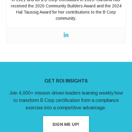
received the 2020 Community Builders Award and the 2024
Hal Taussig Award for her contributions to the B Corp
community.
Site Footer
GET ROI INSIGHTS
Join 4,000+ mission-driven leaders learning weekly how
to transform B Corp certification from a compliance
exercise into a competitive advantage.
SIGN ME UP!