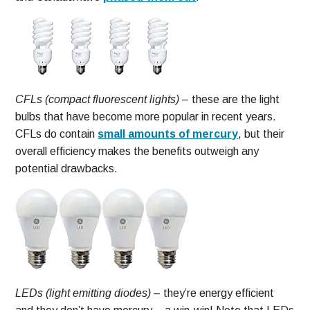
CFLs (compact fluorescent lights)
– these are the light
bulbs that have become more popular in recent years.
CFLs do contain
small amounts of mercury
, but their
overall efficiency makes the benefits outweigh any
potential drawbacks.
LEDs (light emitting diodes)
– they’re energy efficient