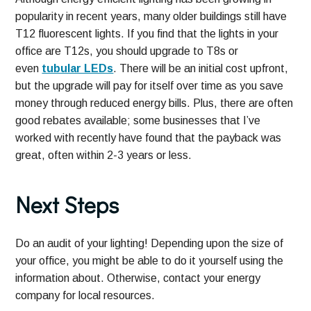
popularity in recent years, many older buildings still have
T12 fluorescent lights. If you find that the lights in your
office are T12s, you should upgrade to T8s or
even
tubular LEDs
. There will be an initial cost upfront,
but the upgrade will pay for itself over time as you save
money through reduced energy bills. Plus, there are often
good rebates available; some businesses that I’ve
worked with recently have found that the payback was
great, often within 2-3 years or less.
Next Steps
Do an audit of your lighting! Depending upon the size of
your office, you might be able to do it yourself using the
information about. Otherwise, contact your energy
company for local resources.