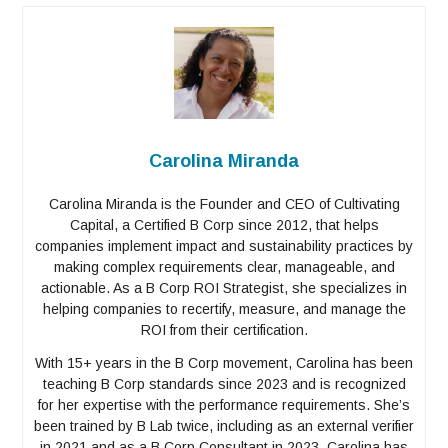
Carolina Miranda
Carolina Miranda is the Founder and CEO of Cultivating
Capital, a Certified B Corp since 2012, that helps
companies implement impact and sustainability practices by
making complex requirements clear, manageable, and
actionable. As a B Corp ROI Strategist, she specializes in
helping companies to recertify, measure, and manage the
ROI from their certification.
With 15+ years in the B Corp movement, Carolina has been
teaching B Corp standards since 2023 and is recognized
for her expertise with the performance requirements. She’s
been trained by B Lab twice, including as an external verifier
in 2021 and as a B Corp Consultant in 2023. Carolina has