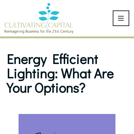
SKIP TO CONTENT
Energy Efficient
Lighting: What Are
Your Options?