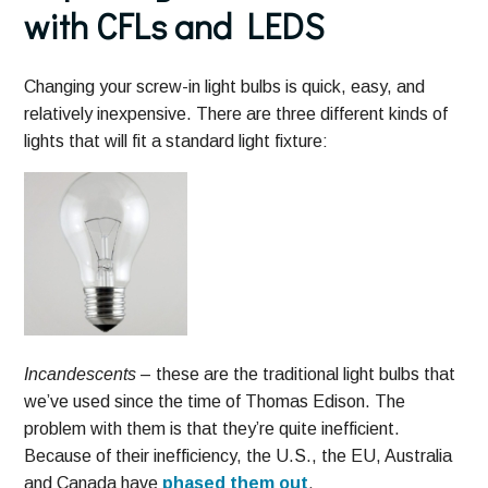
with CFLs and LEDS
Changing your screw-in light bulbs is quick, easy, and
relatively inexpensive. There are three different kinds of
lights that will fit a standard light fixture:
Incandescents
– these are the traditional light bulbs that
we’ve used since the time of Thomas Edison. The
problem with them is that they’re quite inefficient.
Because of their inefficiency, the U.S., the EU, Australia
and Canada have
phased them out
.