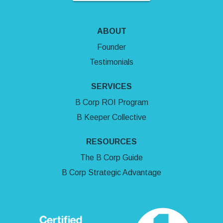
ABOUT
Founder
Testimonials
SERVICES
B Corp ROI Program
B Keeper Collective
RESOURCES
The B Corp Guide
B Corp Strategic Advantage