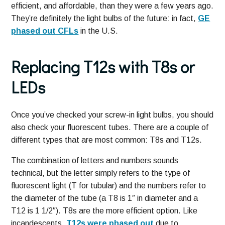
efficient, and affordable, than they were a few years ago.
They’re definitely the light bulbs of the future: in fact,
GE
phased out CFLs
in the U.S.
Replacing T12s with T8s or
LEDs
Once you’ve checked your screw-in light bulbs, you should
also check your fluorescent tubes. There are a couple of
different types that are most common: T8s and T12s.
The combination of letters and numbers sounds
technical, but the letter simply refers to the type of
fluorescent light (T for tubular) and the numbers refer to
the diameter of the tube (a T8 is 1″ in diameter and a
T12 is 1 1/2″). T8s are the more efficient option. Like
incandescents,
T12s were phased out
due to