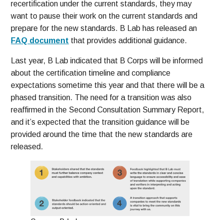
recertification under the current standards, they may
want to pause their work on the current standards and
prepare for the new standards. B Lab has released an
FAQ document
that provides additional guidance.
Last year, B Lab indicated that B Corps will be informed
about the certification timeline and compliance
expectations sometime this year and that there will be a
phased transition. The need for a transition was also
reaffirmed in the Second Consultation Summary Report,
and it’s expected that the transition guidance will be
provided around the time that the new standards are
released.