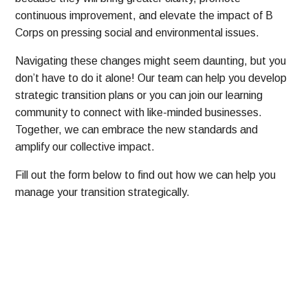
continuous improvement, and elevate the impact of B
Corps on pressing social and environmental issues.
Navigating these changes might seem daunting, but you
don’t have to do it alone! Our team can help you develop
strategic transition plans or you can join our learning
community to connect with like-minded businesses.
Together, we can embrace the new standards and
amplify our collective impact.
Fill out the form below to find out how we can help you
manage your transition strategically.