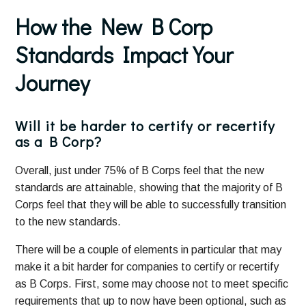
How the New B Corp
Standards Impact Your
Journey
Will it be harder to certify or recertify
as a B Corp?
Overall, just under 75% of B Corps feel that the new
standards are attainable, showing that the majority of B
Corps feel that they will be able to successfully transition
to the new standards.
There will be a couple of elements in particular that may
make it a bit harder for companies to certify or recertify
as B Corps. First, some may choose not to meet specific
requirements that up to now have been optional, such as