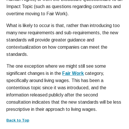
Impact Topic (such as questions regarding contracts and
overtime moving to Fair Work).
What is likely to occur is that, rather than introducing too
many new requirements and sub-requirements, the new
standards will provide greater guidance and
contextualization on how companies can meet the
standards.
The one exception where we might still see some
significant changes is in the
Fair Work
category,
specifically around living wages. This has been a
contentious topic since it was introduced, and the
information released publicly after the second
consultation indicates that the new standards will be less
prescriptive in their approach to living wages.
Back to Top