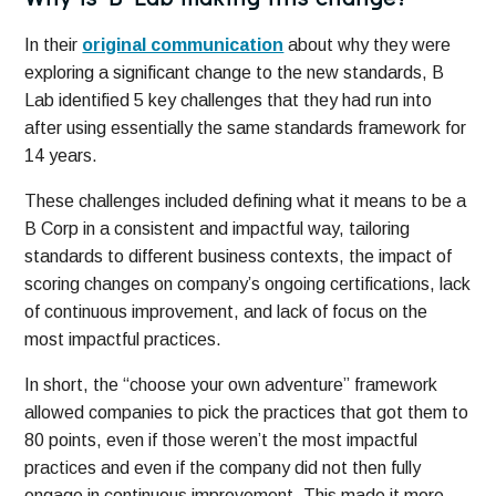
In their
original communication
about why they were
exploring a significant change to the new standards, B
Lab identified 5 key challenges that they had run into
after using essentially the same standards framework for
14 years.
These challenges included defining what it means to be a
B Corp in a consistent and impactful way, tailoring
standards to different business contexts, the impact of
scoring changes on company’s ongoing certifications, lack
of continuous improvement, and lack of focus on the
most impactful practices.
In short, the “choose your own adventure” framework
allowed companies to pick the practices that got them to
80 points, even if those weren’t the most impactful
practices and even if the company did not then fully
engage in continuous improvement. This made it more