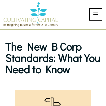
SKIP TO CONTENT
The New B Corp
Standards: What You
Need to Know