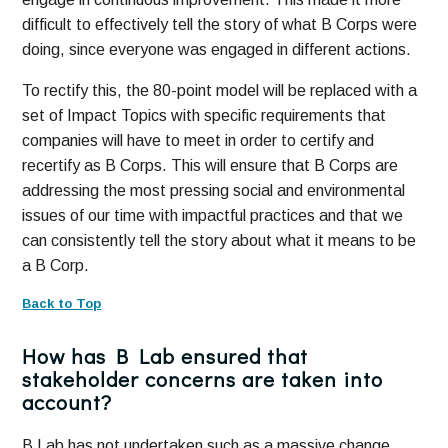
difficult to effectively tell the story of what B Corps were
doing, since everyone was engaged in different actions.
To rectify this, the 80-point model will be replaced with a
set of Impact Topics with specific requirements that
companies will have to meet in order to certify and
recertify as B Corps. This will ensure that B Corps are
addressing the most pressing social and environmental
issues of our time with impactful practices and that we
can consistently tell the story about what it means to be
a B Corp.
Back to Top
How has B Lab ensured that
stakeholder concerns are taken into
account?
B Lab has not undertaken such as a massive change