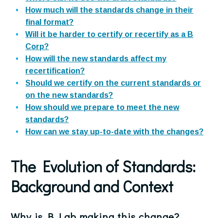
How much will the standards change in their
final format?
Will it be harder to certify or recertify as a B
Corp?
How will the new standards affect my
recertification?
Should we certify on the current standards or
on the new standards?
How should we prepare to meet the new
standards?
How can we stay up-to-date with the changes?
The Evolution of Standards
:
Background and Context
Why is B Lab making this change?