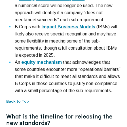
a numerical score will no longer be used. The new
approach will identify if a company “does not
meet/meets/exceeds” each sub-requirement.
B Corps with
Impact Business Models
(IBMs) will
likely also receive special recognition and may have
some flexibility in meeting some of the sub-
requirements, though a full consultation about IBMs
is expected in 2025.
An
equity mechanism
that acknowledges that
some countries encounter more “operational barriers”
that make it difficult to meet all standards and allows
B Corps in those countries to justify non-compliance
with a small percentage of the sub-requirements.
Back to Top
What is the timeline for releasing the
new standards?