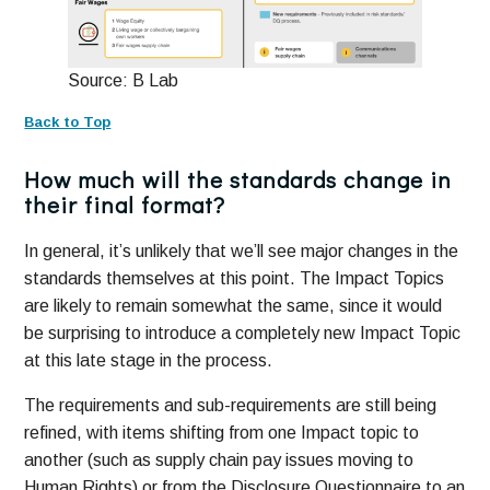
Source: B Lab
Back to Top
How much will the standards change in
their final format?
In general, it’s unlikely that we’ll see major changes in the
standards themselves at this point. The Impact Topics
are likely to remain somewhat the same, since it would
be surprising to introduce a completely new Impact Topic
at this late stage in the process.
The requirements and sub-requirements are still being
refined, with items shifting from one Impact topic to
another (such as supply chain pay issues moving to
Human Rights) or from the Disclosure Questionnaire to an