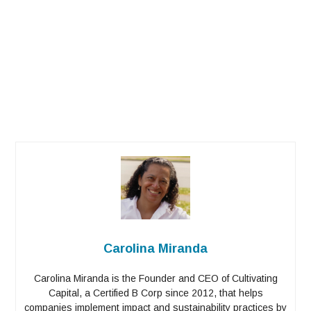
Carolina Miranda
Carolina Miranda is the Founder and CEO of Cultivating
Capital, a Certified B Corp since 2012, that helps
companies implement impact and sustainability practices by