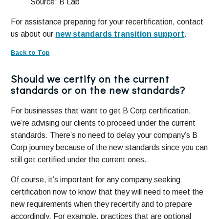
Source: B Lab
For assistance preparing for your recertification, contact
us about our
new standards transition support
.
Back to Top
Should we certify on the current
standards or on the new standards?
For businesses that want to get B Corp certification,
we’re advising our clients to proceed under the current
standards. There’s no need to delay your company’s B
Corp journey because of the new standards since you can
still get certified under the current ones.
Of course, it’s important for any company seeking
certification now to know that they will need to meet the
new requirements when they recertify and to prepare
accordingly. For example, practices that are optional