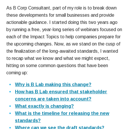
As B Corp Consultant, part of my role is to break down
these developments for small businesses and provide
actionable guidance. I started doing this two years ago
by running a free, year-long series of webinars focused on
each of the Impact Topics to help companies prepare for
the upcoming changes. Now, as we stand on the cusp of
the finalization of the long-awaited standards, I wanted
to recap what we know and what we might expect,
hitting on some common questions that have been
coming up:
Why is B Lab making this change?
How has B Lab ensured that stakeholder
concerns are taken into account?
What exactly is changing?
What is the timeline for releasing the new
standards?
Where can we see the draft standards?