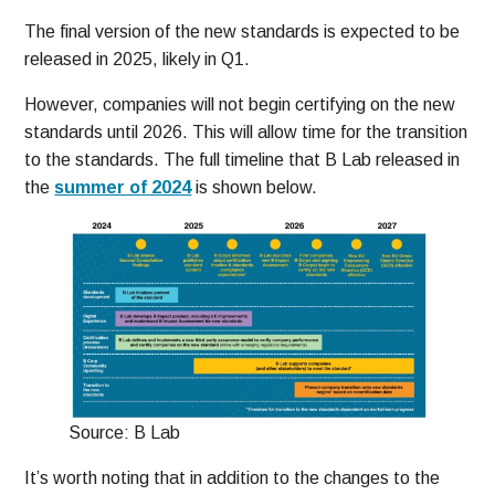
The final version of the new standards is expected to be
released in 2025, likely in Q1.
However, companies will not begin certifying on the new
standards until 2026. This will allow time for the transition
to the standards. The full timeline that B Lab released in
the
summer of 2024
is shown below.
Source: B Lab
It’s worth noting that in addition to the changes to the