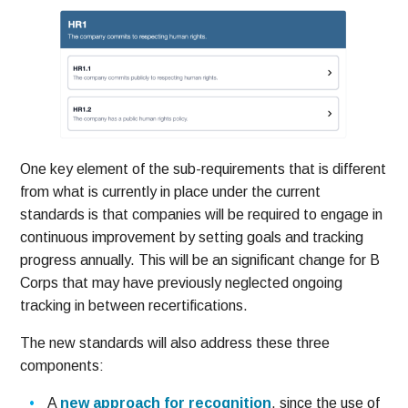
One key element of the sub-requirements that is different
from what is currently in place under the current
standards is that companies will be required to engage in
continuous improvement by setting goals and tracking
progress annually. This will be an significant change for B
Corps that may have previously neglected ongoing
tracking in between recertifications.
The new standards will also address these three
components:
A
new approach for recognition
, since the use of