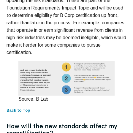
updating the risk standards. These are part of the
Foundation Requirements Impact Topic and will be used
to determine eligibility for B Corp certification up front,
rather than later in the process. For example, companies
that operate in or earn significant revenue from clients in
high-risk industries may be deemed ineligible, which would
make it harder for some companies to pursue
certification.
Source: B Lab
Back to Top
How will the new standards affect my
recertification?