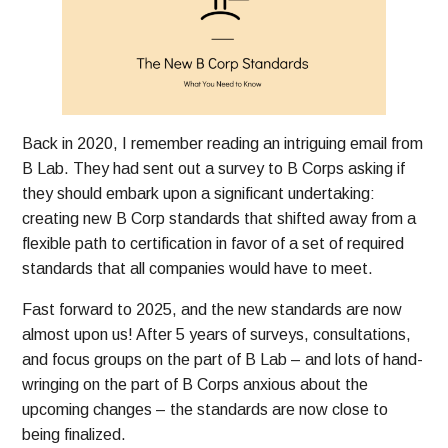
Back in 2020, I remember reading an intriguing email from
B Lab. They had sent out a survey to B Corps asking if
they should embark upon a significant undertaking:
creating new B Corp standards that shifted away from a
flexible path to certification in favor of a set of required
standards that all companies would have to meet.
Fast forward to 2025, and the new standards are now
almost upon us! After 5 years of surveys, consultations,
and focus groups on the part of B Lab – and lots of hand-
wringing on the part of B Corps anxious about the
upcoming changes – the standards are now close to
being finalized.