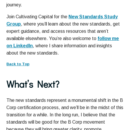
journey.
Join Cultivating Capital for the
New Standards Study
Group
, where you’ll learn about the new standards, get
expert guidance, and access resources that aren’t
available elsewhere. You’re also welcome to
follow me
on LinkedIn
, where I share information and insights
about the new standards.
Back to Top
What’s Next?
The new standards represent a monumental shift in the B
Corp certification process, and we’ll be in the midst of this
transition for a while. In the long run, I believe that the
standards will be good for the B Corp movement
because they will bring greater clarity, promote