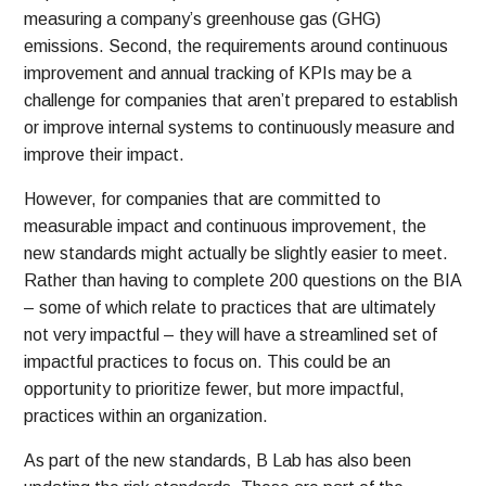
measuring a company’s greenhouse gas (GHG)
emissions. Second, the requirements around continuous
improvement and annual tracking of KPIs may be a
challenge for companies that aren’t prepared to establish
or improve internal systems to continuously measure and
improve their impact.
However, for companies that are committed to
measurable impact and continuous improvement, the
new standards might actually be slightly easier to meet.
Rather than having to complete 200 questions on the BIA
– some of which relate to practices that are ultimately
not very impactful – they will have a streamlined set of
impactful practices to focus on. This could be an
opportunity to prioritize fewer, but more impactful,
practices within an organization.
As part of the new standards, B Lab has also been