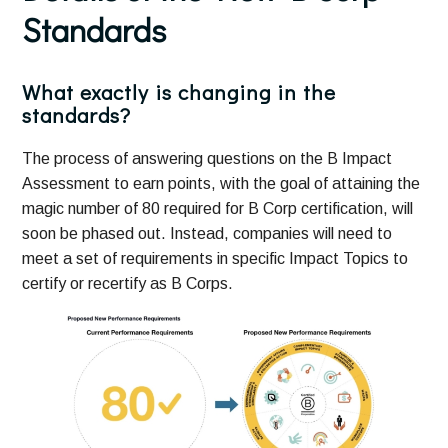
Standards
What exactly is changing in the
standards?
The process of answering questions on the B Impact
Assessment to earn points, with the goal of attaining the
magic number of 80 required for B Corp certification, will
soon be phased out. Instead, companies will need to
meet a set of requirements in specific Impact Topics to
certify or recertify as B Corps.