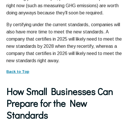
right now (such as measuring GHG emissions) are worth
doing anyways because they’ll soon be required.
By certifying under the current standards, companies will
also have more time to meet the new standards. A
company that certifies in 2025 will likely need to meet the
new standards by 2028 when they recertify, whereas a
company that certifies in 2026 will likely need to meet the
new standards right away.
Back to Top
How Small Businesses Can
Prepare for the New
Standards