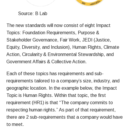
Source: B Lab
The new standards will now consist of eight Impact
Topics: Foundation Requirements, Purpose &
Stakeholder Governance, Fair Work, JEDI (Justice,
Equity, Diversity, and Inclusion), Human Rights, Climate
Action, Circularity & Environmental Stewardship, and
Government Affairs & Collective Action.
Each of these topics has requirements and sub-
requirements tailored to a company’s size, industry, and
geographic location. In the example below, the Impact
Topic is Human Rights. Within that topic, the first
requirement (HR1) is that “The company commits to
respecting human rights.” As part of that requirement,
there are 2 sub-requirements that a company would have
to meet.