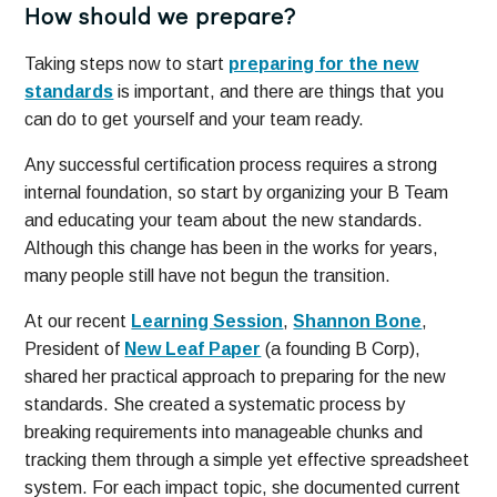
How should we prepare?
Taking steps now to start
preparing for the new
standards
is important, and there are things that you
can do to get yourself and your team ready.
Any successful certification process requires a strong
internal foundation, so start by organizing your B Team
and educating your team about the new standards.
Although this change has been in the works for years,
many people still have not begun the transition.
At our recent
Learning Session
,
Shannon Bone
,
President of
New Leaf Paper
(a founding B Corp),
shared her practical approach to preparing for the new
standards. She created a systematic process by
breaking requirements into manageable chunks and
tracking them through a simple yet effective spreadsheet
system. For each impact topic, she documented current