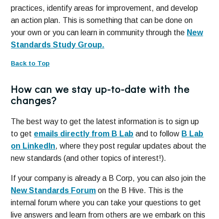
practices, identify areas for improvement, and develop
an action plan. This is something that can be done on
your own or you can learn in community through the
New
Standards Study Group.
Back to Top
How can we stay up-to-date with the
changes?
The best way to get the latest information is to sign up
to get
emails directly from B Lab
and to follow
B Lab
on LinkedIn
, where they post regular updates about the
new standards (and other topics of interest!).
If your company is already a B Corp, you can also join the
New Standards Forum
on the B Hive. This is the
internal forum where you can take your questions to get
live answers and learn from others are we embark on this