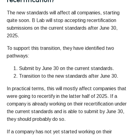
The new standards will affect all companies, starting
quite soon. B Lab will stop accepting recertification
submissions on the current standards after June 30,
2025.
To support this transition, they have identified two
pathways:
Submit by June 30 on the current standards.
Transition to the new standards after June 30.
In practical terms, this will mostly affect companies that
were going to recertify in the latter half of 2025. If a
company is already working on their recertification under
the current standards and is able to submit by June 30,
they should probably do so.
If a company has not yet started working on their