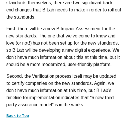
standards themselves, there are two significant back-
end changes that B Lab needs to make in order to roll out
the standards.
First, there will be a new B Impact Assessment for the
new standards. The one that we’ve come to know and
love (or not!) has not been set up for the new standards,
so B Lab will be developing a new digital experience. We
don’t have much information about this at this time, but it
should be a more modernized, user-friendly platform.
Second, the Verification process itself may be updated
to certify companies on the new standards. Again, we
don’t have much information at this time, but B Lab’s
timeline for implementation indicates that “a new third-
party assurance model” is in the works.
Back to Top