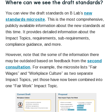
Where can we see the draft standards?
You can view the draft standards on B Lab’s
new
standards microsite
. This is the most comprehensive,
publicly available information about the new standards at
this time. It provides detailed information about the
Impact Topics, requirements, sub-requirements,
compliance guidance, and more.
However, note that the some of the information there
may be outdated based on feedback from the
second
consultation
. For example, the microsite lists “Fair
Wages” and “Workplace Culture” as two separate
Impact Topics, yet those have now been combined into
one “Fair Work” Impact Topic.