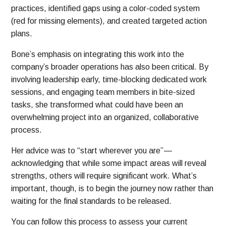
practices, identified gaps using a color-coded system
(red for missing elements), and created targeted action
plans.
Bone’s emphasis on integrating this work into the
company’s broader operations has also been critical. By
involving leadership early, time-blocking dedicated work
sessions, and engaging team members in bite-sized
tasks, she transformed what could have been an
overwhelming project into an organized, collaborative
process.
Her advice was to “start wherever you are” —
acknowledging that while some impact areas will reveal
strengths, others will require significant work. What’s
important, though, is to begin the journey now rather than
waiting for the final standards to be released.
You can follow this process to assess your current