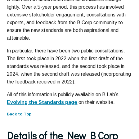
lightly. Over a 5-year period, this process has involved
extensive stakeholder engagement, consultations with
experts, and feedback from the B Corp community to
ensure the new standards are both aspirational and
attainable.
In particular, there have been two public consultations.
The first took place in 2022 when the first draft of the
standards was released, and the second took place in
2024, when the second draft was released (incorporating
the feedback received in 2022).
All of this information is publicly available on B Lab’s
Evolving the Standards page
on their website.
Back to Top
Details of the New B Corp