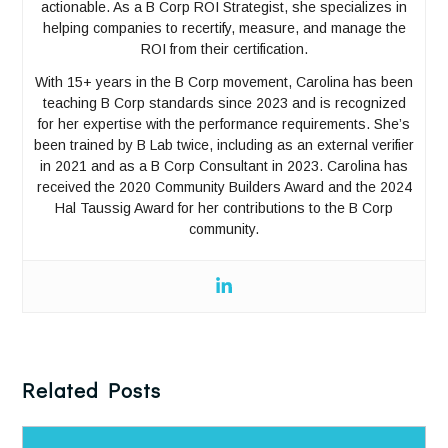
actionable. As a B Corp ROI Strategist, she specializes in
helping companies to recertify, measure, and manage the
ROI from their certification.
With 15+ years in the B Corp movement, Carolina has been
teaching B Corp standards since 2023 and is recognized
for her expertise with the performance requirements. She’s
been trained by B Lab twice, including as an external verifier
in 2021 and as a B Corp Consultant in 2023. Carolina has
received the 2020 Community Builders Award and the 2024
Hal Taussig Award for her contributions to the B Corp
community.
Related Posts