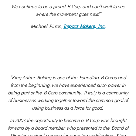
We continue to be a proud B Corp and can’t wait to see
where the movement goes next!”
Michael Pirron,
Impact Makers, Inc.
“King Arthur Baking is one of the Founding B Corps and
from the beginning, we have experienced such power in
being part of the B Corp community. It truly is a community
of businesses working together toward the common goal of
using business as a force for good.
In 2007, the opportunity to become a B Corp was brought
forward by a board member, who presented to the Board of
Directors a simple reason for pursuing certification: King