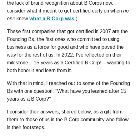
the lack of brand recognition about B Corps now,
consider what it meant to get certified early on when
no
one
knew
what a B Corp was
.)
These first companies that got certified in 2007 are the
Founding Bs, the first ones who committed to using
business as a force for good and who have paved the
way for the rest of us. In 2022, I’ve reflected on their
milestone – 15 years as a Certified B Corp! – wanting to
both honor it and learn from it.
With that in mind, I reached out to some of the Founding
Bs with one question: “What have you learned after 15
years as a B Corp?”
I consider their answers, shared below, as a gift from
them to those of us in the B Corp community who follow
in their footsteps.