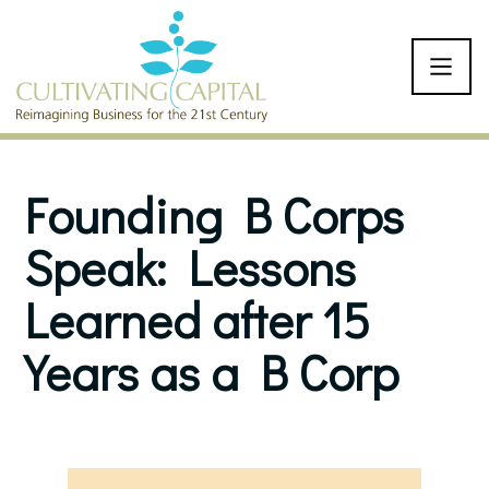
SKIP TO CONTENT
Founding B Corps
Speak: Lessons
Learned after 15
Years as a B Corp