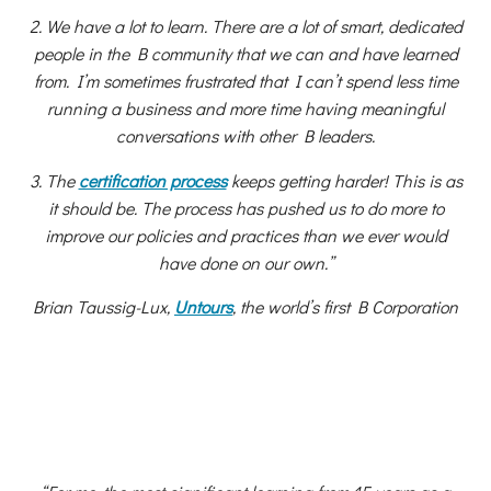
2. We have a lot to learn. There are a lot of smart, dedicated
people in the B community that we can and have learned
from. I’m sometimes frustrated that I can’t spend less time
running a business and more time having meaningful
conversations with other B leaders.
3. The
certification process
keeps getting harder! This is as
it should be. The process has pushed us to do more to
improve our policies and practices than we ever would
have done on our own.”
Brian Taussig-Lux,
Untours
, the world’s first B Corporation