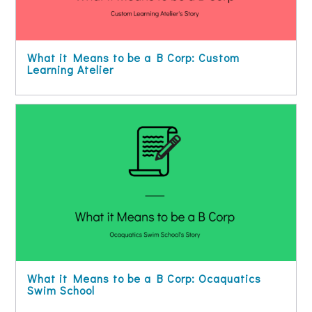
What it Means to be a B Corp: Custom
Learning Atelier
What it Means to be a B Corp: Ocaquatics
Swim School