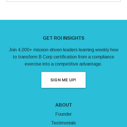
Site Footer
GET ROI INSIGHTS
Join 4,000+ mission-driven leaders learning weekly how
to transform B Corp certification from a compliance
exercise into a competitive advantage.
SIGN ME UP!
ABOUT
Founder
Testimonials