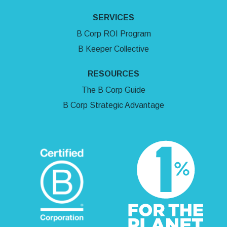
SERVICES
B Corp ROI Program
B Keeper Collective
RESOURCES
The B Corp Guide
B Corp Strategic Advantage