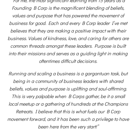
“For me, the most significant learning from 15 years as a
Founding B Corp is the magnificent blending of beliefs,
values and purpose that has powered the movement of
business for good. Each and every B Corp leader I’ve met
believes that they are making a positive impact with their
business. Values of kindness, love, and caring for others are
common threads amongst these leaders. Purpose is built
into their missions and serves as a guiding light in making
oftentimes difficult decisions.
Running and scaling a business is a gargantuan task, but
being in a community of business leaders with shared
beliefs, values and purpose is uplifting and soul-affirming.
This is very palpable when B Corps gather, be it a small
local meetup or a gathering of hundreds at the Champions
Retreats. I believe that this is what fuels our B Corp
movement forward, and it has been such a privilege to have
been here from the very start!”