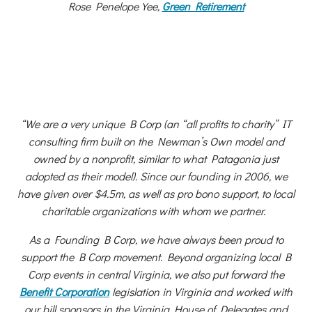
Rose Penelope Yee,
Green Retirement
“We are a very unique B Corp (an “all profits to charity” IT
consulting firm built on the Newman’s Own model and
owned by a nonprofit, similar to what Patagonia just
adopted as their model). Since our founding in 2006, we
have given over $4.5m, as well as pro bono support, to local
charitable organizations with whom we partner.
As a Founding B Corp, we have always been proud to
support the B Corp movement. Beyond organizing local B
Corp events in central Virginia, we also put forward the
Benefit Corporation
legislation in Virginia and worked with
our bill sponsors in the Virginia House of Delegates and