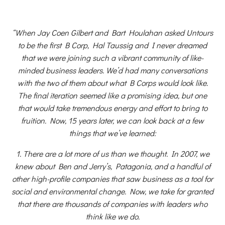
“When Jay Coen Gilbert and Bart Houlahan asked Untours
to be the first B Corp, Hal Taussig and I never dreamed
that we were joining such a vibrant community of like-
minded business leaders. We’d had many conversations
with the two of them about what B Corps would look like.
The final iteration seemed like a promising idea, but one
that would take tremendous energy and effort to bring to
fruition. Now, 15 years later, we can look back at a few
things that we’ve learned:
1. There are a lot more of us than we thought. In 2007, we
knew about Ben and Jerry’s, Patagonia, and a handful of
other high-profile companies that saw business as a tool for
social and environmental change. Now, we take for granted
that there are thousands of companies with leaders who
think like we do.