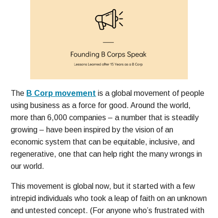
The
B Corp movement
is a global movement of people
using business as a force for good. Around the world,
more than 6,000 companies – a number that is steadily
growing – have been inspired by the vision of an
economic system that can be equitable, inclusive, and
regenerative, one that can help right the many wrongs in
our world.
This movement is global now, but it started with a few
intrepid individuals who took a leap of faith on an unknown
and untested concept. (For anyone who’s frustrated with