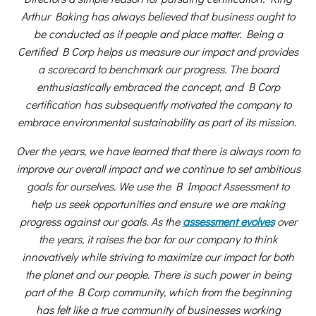
Arthur Baking has always believed that business ought to
be conducted as if people and place matter. Being a
Certified B Corp helps us measure our impact and provides
a scorecard to benchmark our progress. The board
enthusiastically embraced the concept, and B Corp
certification has subsequently motivated the company to
embrace environmental sustainability as part of its mission.
Over the years, we have learned that there is always room to
improve our overall impact and we continue to set ambitious
goals for ourselves. We use the B Impact Assessment to
help us seek opportunities and ensure we are making
progress against our goals. As the
assessment evolves
over
the years, it raises the bar for our company to think
innovatively while striving to maximize our impact for both
the planet and our people. There is such power in being
part of the B Corp community, which from the beginning
has felt like a true community of businesses working