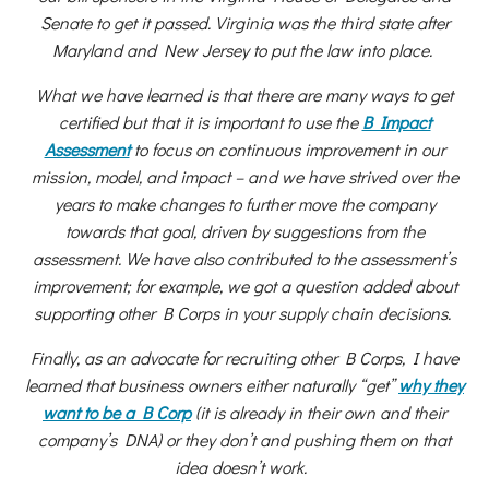
Senate to get it passed. Virginia was the third state after
Maryland and New Jersey to put the law into place.
What we have learned is that there are many ways to get
certified but that it is important to use the
B Impact
Assessment
to focus on continuous improvement in our
mission, model, and impact – and we have strived over the
years to make changes to further move the company
towards that goal, driven by suggestions from the
assessment. We have also contributed to the assessment’s
improvement; for example, we got a question added about
supporting other B Corps in your supply chain decisions.
Finally, as an advocate for recruiting other B Corps, I have
learned that business owners either naturally “get”
why they
want to be a B Corp
(it is already in their own and their
company’s DNA) or they don’t and pushing them on that
idea doesn’t work.