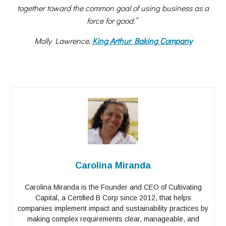
together toward the common goal of using business as a
force for good.”
Molly Lawrence,
King Arthur Baking Company
Carolina Miranda
Carolina Miranda is the Founder and CEO of Cultivating
Capital, a Certified B Corp since 2012, that helps
companies implement impact and sustainability practices by
making complex requirements clear, manageable, and