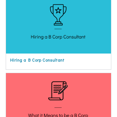
Hiring a B Corp Consultant