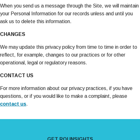
When you send us a message through the Site, we will maintain
your Personal Information for our records unless and until you
ask us to delete this information.
CHANGES
We may update this privacy policy from time to time in order to
reflect, for example, changes to our practices or for other
operational, legal or regulatory reasons.
CONTACT US
For more information about our privacy practices, if you have
questions, or if you would like to make a complaint, please
contact us
.
Site Footer
GET ROI INSIGHTS