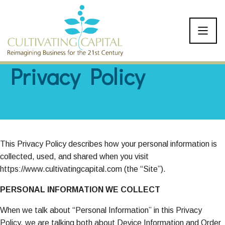
SKIP TO CONTENT
Privacy Policy
This Privacy Policy describes how your personal information is
collected, used, and shared when you visit
https://www.cultivatingcapital.com (the “Site”).
PERSONAL INFORMATION WE COLLECT
When we talk about “Personal Information” in this Privacy
Policy, we are talking both about Device Information and Order