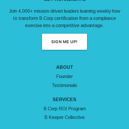
Join 4,000+ mission-driven leaders learning weekly how
to transform B Corp certification from a compliance
exercise into a competitive advantage.
SIGN ME UP!
ABOUT
Founder
Testimonials
SERVICES
B Corp ROI Program
B Keeper Collective