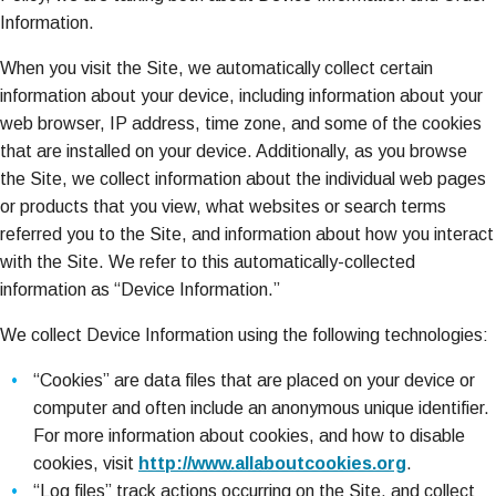
Information.
When you visit the Site, we automatically collect certain
information about your device, including information about your
web browser, IP address, time zone, and some of the cookies
that are installed on your device. Additionally, as you browse
the Site, we collect information about the individual web pages
or products that you view, what websites or search terms
referred you to the Site, and information about how you interact
with the Site. We refer to this automatically-collected
information as “Device Information.”
We collect Device Information using the following technologies:
“Cookies” are data files that are placed on your device or
computer and often include an anonymous unique identifier.
For more information about cookies, and how to disable
cookies, visit
http://www.allaboutcookies.org
.
“Log files” track actions occurring on the Site, and collect