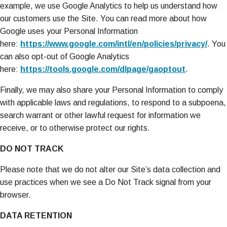
example, we use Google Analytics to help us understand how
our customers use the Site. You can read more about how
Google uses your Personal Information
here:
https://www.google.com/intl/en/policies/privacy/
. You
can also opt-out of Google Analytics
here:
https://tools.google.com/dlpage/gaoptout
.
Finally, we may also share your Personal Information to comply
with applicable laws and regulations, to respond to a subpoena,
search warrant or other lawful request for information we
receive, or to otherwise protect our rights.
DO NOT TRACK
Please note that we do not alter our Site’s data collection and
use practices when we see a Do Not Track signal from your
browser.
DATA RETENTION