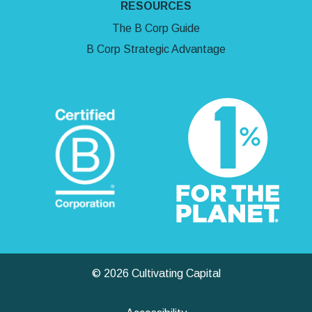
RESOURCES
The B Corp Guide
B Corp Strategic Advantage
© 2026 Cultivating Capital