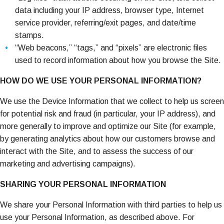
data including your IP address, browser type, Internet
service provider, referring/exit pages, and date/time
stamps.
“Web beacons,” “tags,” and “pixels” are electronic files
used to record information about how you browse the Site.
HOW DO WE USE YOUR PERSONAL INFORMATION?
We use the Device Information that we collect to help us screen
for potential risk and fraud (in particular, your IP address), and
more generally to improve and optimize our Site (for example,
by generating analytics about how our customers browse and
interact with the Site, and to assess the success of our
marketing and advertising campaigns).
SHARING YOUR PERSONAL INFORMATION
We share your Personal Information with third parties to help us
use your Personal Information, as described above. For