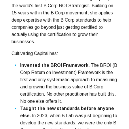
the world's first B Corp ROI Strategist. Building on
15 years within the B Corp movement, she applies
deep expertise with the B Corp standards to help
companies go beyond just getting certified to
actually using the certification to grow their
businesses.
Cultivating Capital has:
Invented the BROI Framework.
The BROI (B
Corp Return on Investment) Framework is the
first and only systematic approach to measuring
and growing the business value of B Corp
certification. No other practitioner has built this.
No one else offers it.
Taught the new standards before anyone
else.
In 2023, when B Lab was just beginning to
develop the new standards, we were the only B