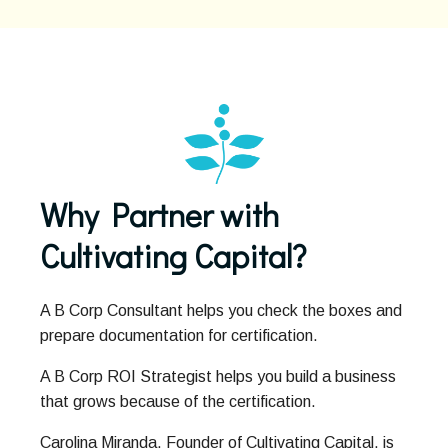
Why Partner with
Cultivating Capital?
A B Corp Consultant helps you check the boxes and
prepare documentation for certification.
A B Corp ROI Strategist helps you build a business
that grows because of the certification.
Carolina Miranda, Founder of Cultivating Capital, is