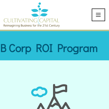
SKIP TO CONTENT
B Corp ROI Program