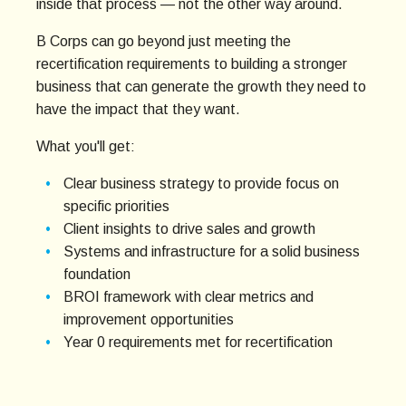
inside that process — not the other way around.
B Corps can go beyond just meeting the
recertification requirements to building a stronger
business that can generate the growth they need to
have the impact that they want.
What you'll get:
Clear business strategy to provide focus on
specific priorities
Client insights to drive sales and growth
Systems and infrastructure for a solid business
foundation
BROI framework with clear metrics and
improvement opportunities
Year 0 requirements met for recertification