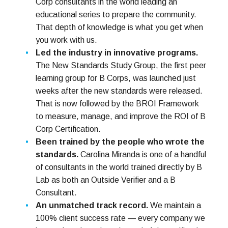
Corp consultants in the world leading an
educational series to prepare the community.
That depth of knowledge is what you get when
you work with us.
Led the industry in innovative programs.
The New Standards Study Group, the first peer
learning group for B Corps, was launched just
weeks after the new standards were released.
That is now followed by the BROI Framework
to measure, manage, and improve the ROI of B
Corp Certification.
Been trained by the people who wrote the
standards.
Carolina Miranda is one of a handful
of consultants in the world trained directly by B
Lab as both an Outside Verifier and a B
Consultant.
An unmatched track record.
We maintain a
100% client success rate — every company we