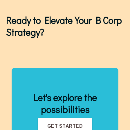
Ready to Elevate Your B Corp
Strategy?
Let's explore the
possibilities
GET STARTED