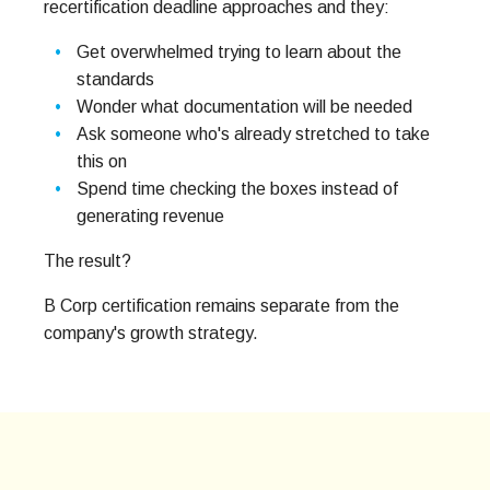
recertification deadline approaches and they:
Get overwhelmed trying to learn about the
standards
Wonder what documentation will be needed
Ask someone who's already stretched to take
this on
Spend time checking the boxes instead of
generating revenue
The result?
B Corp certification remains separate from the
company's growth strategy.