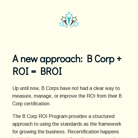
A new approach: B Corp +
ROI = BROI
Up until now, B Corps have not had a clear way to
measure, manage, or improve the ROI from their B
Corp certification.
The B Corp ROI Program provides a structured
approach to using the standards as the framework
for growing the business. Recertification happens