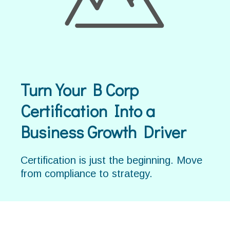
Turn Your B Corp
Certification Into a
Business Growth Driver
Certification is just the beginning. Move
from compliance to strategy.