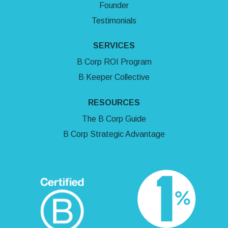
Founder
Testimonials
SERVICES
B Corp ROI Program
B Keeper Collective
RESOURCES
The B Corp Guide
B Corp Strategic Advantage