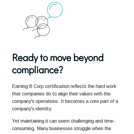
Ready to move beyond
compliance?
Earning B Corp certification reflects the hard work
that companies do to align their values with the
company's operations. It becomes a core part of a
company's identity.
Yet maintaining it can seem challenging and time-
consuming. Many businesses struggle when the