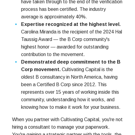
have taken through to the end of the verification
process has been certified. The industry
average is approximately 40%.
Expertise recognized at the highest level.
Carolina Miranda is the recipient of the 2024 Hal
Taussig Award — the B Corp community's
highest honor — awarded for outstanding
contribution to the movement.
Demonstrated deep commitment to the B
Corp movement.
Cultivating Capital is the
oldest B consultancy in North America, having
been a Certified B Corp since 2012. This
represents over 15 years of working inside this
community, understanding how it works, and
knowing how to make it work for your business.
When you partner with Cultivating Capital, you're not
hiring a consultant to manage your paperwork.
You're gaining a strategic partner with the tools, the