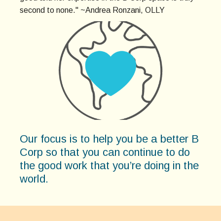
second to none." ~Andrea Ronzani, OLLY
Our focus is to help you be a better B
Corp so that you can continue to do
the good work that you’re doing in the
world.