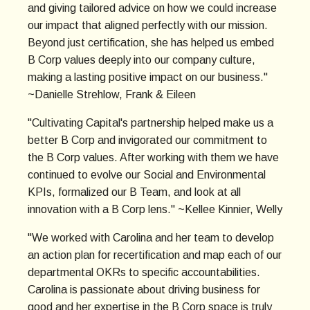
and giving tailored advice on how we could increase
our impact that aligned perfectly with our mission.
Beyond just certification, she has helped us embed
B Corp values deeply into our company culture,
making a lasting positive impact on our business."
~Danielle Strehlow, Frank & Eileen
"Cultivating Capital's partnership helped make us a
better B Corp and invigorated our commitment to
the B Corp values. After working with them we have
continued to evolve our Social and Environmental
KPIs, formalized our B Team, and look at all
innovation with a B Corp lens." ~Kellee Kinnier, Welly
"We worked with Carolina and her team to develop
an action plan for recertification and map each of our
departmental OKRs to specific accountabilities.
Carolina is passionate about driving business for
good and her expertise in the B Corp space is truly