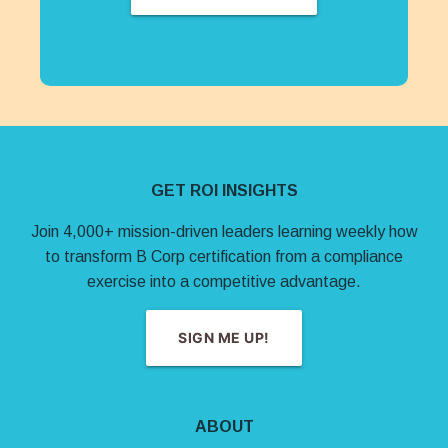
Site Footer
GET ROI INSIGHTS
Join 4,000+ mission-driven leaders learning weekly how
to transform B Corp certification from a compliance
exercise into a competitive advantage.
SIGN ME UP!
ABOUT