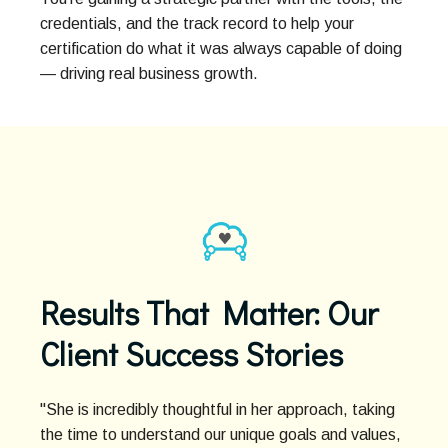
credentials, and the track record to help your
certification do what it was always capable of doing
— driving real business growth.
Results That Matter: Our
Client Success Stories
"She is incredibly thoughtful in her approach, taking
the time to understand our unique goals and values,