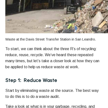
Waste at the Davis Street Transfer Station in San Leandro.
To start, we can think about the three R’s of recycling:
reduce, reuse, recycle. We’ve heard these repeated
many times, but let’s take a closer look at how they can
be applied to help us reduce waste at work.
Step 1: Reduce Waste
Start by eliminating waste at the source. The best way
to do this is to do a waste audit.
Take a look at what is in your garbage, recycling, and