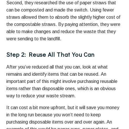
Second, they researched the use of paper straws that
can be composted and made the switch. Using fewer
straws allowed them to absorb the slightly higher cost of
the compostable straws. By paying attention, they were
able to make changes and reduce the waste that they
were sending to the landfill.
Step 2: Reuse All That You Can
After you’ve reduced all that you can, look at what
remains and identify items that can be reused. An
important part of this might involve purchasing reusable
items rather than disposable ones, which is an obvious
way to reduce your waste stream.
It can cost a bit more upfront, but it will save you money
in the long run because you won’t need to keep
purchasing disposable items over and over again. An