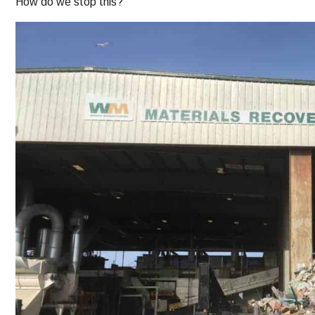
How do we stop this?