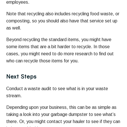
employees.
Note that recycling also includes recycling food waste, or
composting, so you should also have that service set up
as well.
Beyond recycling the standard items, you might have
some items that are a bit harder to recycle. In those
cases, you might need to do more research to find out
who can recycle those items for you.
Next Steps
Conduct a waste audit to see what is in your waste
stream.
Depending upon your business, this can be as simple as
taking a look into your garbage dumpster to see what’s
there. Or, you might contact your hauler to see if they can