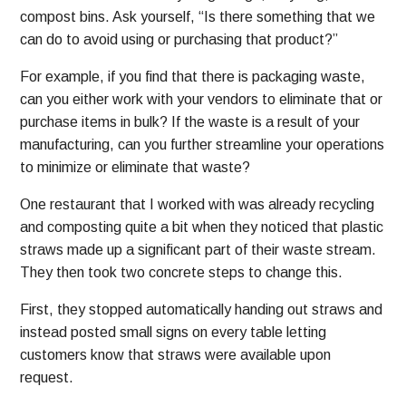
compost bins. Ask yourself, “Is there something that we
can do to avoid using or purchasing that product?”
For example, if you find that there is packaging waste,
can you either work with your vendors to eliminate that or
purchase items in bulk? If the waste is a result of your
manufacturing, can you further streamline your operations
to minimize or eliminate that waste?
One restaurant that I worked with was already recycling
and composting quite a bit when they noticed that plastic
straws made up a significant part of their waste stream.
They then took two concrete steps to change this.
First, they stopped automatically handing out straws and
instead posted small signs on every table letting
customers know that straws were available upon
request.