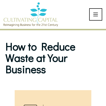
SKIP TO CONTENT
How to Reduce
Waste at Your
Business