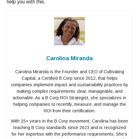
help you with this.
Carolina Miranda
Carolina Miranda is the Founder and CEO of Cultivating
Capital, a Certified B Corp since 2012, that helps
companies implement impact and sustainability practices by
making complex requirements clear, manageable, and
actionable. As a B Corp ROI Strategist, she specializes in
helping companies to recertify, measure, and manage the
ROI from their certification.
With 15+ years in the B Corp movement, Carolina has been
teaching B Corp standards since 2023 and is recognized
for her expertise with the performance requirements. She’s