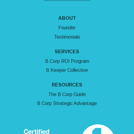
ABOUT
Founder
Testimonials
SERVICES
B Corp ROI Program
B Keeper Collective
RESOURCES
The B Corp Guide
B Corp Strategic Advantage