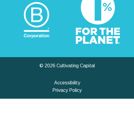
© 2026 Cultivating Capital
Accessibility
Privacy Policy