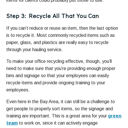
items for clients could probably put those to use.
Step 3: Recycle All That You Can
If you can’t reduce or reuse an item, then the last option
is to recycle it. Most commonly recycled items such as
paper, glass, and plastics are really easy to recycle
through your hauling service.
To make your office recycling effective, though, you’ll
need to make sure that you’re providing enough proper
bins and signage so that your employees can easily
recycle items and provide ongoing training to your
employees.
Even here in the Bay Area, it can still be a challenge to
get people to properly sort items, so the signage and
training are important. This is a great area for your
green
team
to work on, since it can actively engage