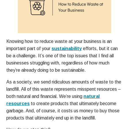
Knowing how to reduce waste at your business is an
important part of your
sustainability
efforts, but it can
be a challenge. It’s one of the top issues that I find all
businesses struggling with, regardless of how much
they’re already doing to be sustainable.
As a society, we send ridiculous amounts of waste to the
landfill. All of this waste represents misspent resources –
both natural and financial. We’re using
natural
resources
to create products that ultimately become
garbage. And, of course, it costs us money to buy those
products that ultimately end up in the landfill.