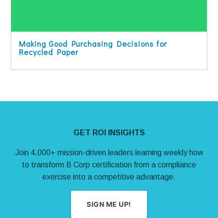
Making Good Purchasing Decisions for
Recycled Paper
Site Footer
GET ROI INSIGHTS
Join 4,000+ mission-driven leaders learning weekly how
to transform B Corp certification from a compliance
exercise into a competitive advantage.
SIGN ME UP!