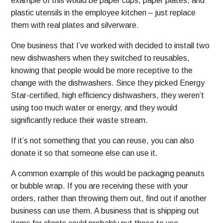
example of this would be paper cups, paper plates, and
plastic utensils in the employee kitchen – just replace
them with real plates and silverware.
One business that I’ve worked with decided to install two
new dishwashers when they switched to reusables,
knowing that people would be more receptive to the
change with the dishwashers. Since they picked Energy
Star-certified, high efficiency dishwashers, they weren’t
using too much water or energy, and they would
significantly reduce their waste stream.
If it’s not something that you can reuse, you can also
donate it so that someone else can use it.
A common example of this would be packaging peanuts
or bubble wrap. If you are receiving these with your
orders, rather than throwing them out, find out if another
business can use them. A business that is shipping out