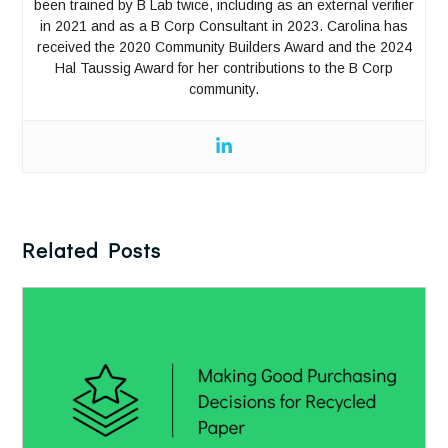
been trained by B Lab twice, including as an external verifier
in 2021 and as a B Corp Consultant in 2023. Carolina has
received the 2020 Community Builders Award and the 2024
Hal Taussig Award for her contributions to the B Corp
community.
Related Posts