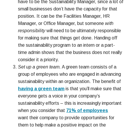
have to be the Sustainability Manager, since a lot of
small businesses don’t have the capacity for that
position. It can be the Facilities Manager, HR
Manager, or Office Manager, but someone
with
responsibility
will need to be ultimately responsible
for making sure that things get done. Handing off
the sustainability program to an intern or a part-
time admin shows that the business does not really
consider it a priority.
Set up a green team.
A green team consists of a
group of employees who are engaged in advancing
sustainability within an organization. The benefit of
having a green team
is that you’ll make sure that
everyone gets a voice in your company’s
sustainability efforts – this is increasingly important
when you consider that
71% of employees
want their company to provide opportunities for
them to help make a positive impact on the