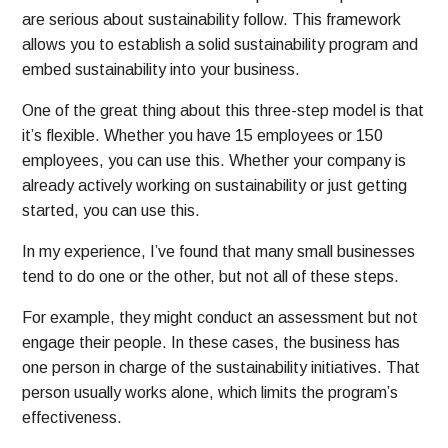
are serious about sustainability follow. This framework
allows you to establish a solid sustainability program and
embed sustainability into your business.
One of the great thing about this three-step model is that
it’s flexible. Whether you have 15 employees or 150
employees, you can use this. Whether your company is
already actively working on sustainability or just getting
started, you can use this.
In my experience, I’ve found that many small businesses
tend to do one or the other, but not all of these steps.
For example, they might conduct an assessment but not
engage their people. In these cases, the business has
one person in charge of the sustainability initiatives. That
person usually works alone, which limits the program’s
effectiveness.