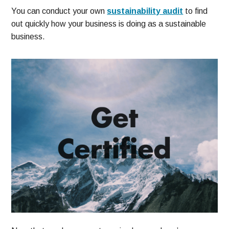
You can conduct your own
sustainability audit
to find
out quickly how your business is doing as a sustainable
business.