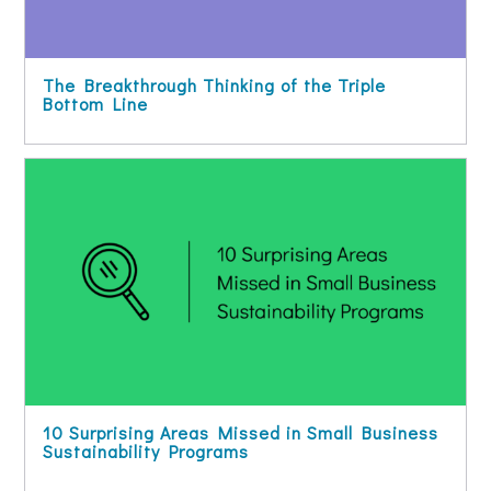
The Breakthrough Thinking of the Triple
Bottom Line
10 Surprising Areas Missed in Small Business
Sustainability Programs