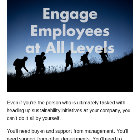
Even if you’re the person who is ultimately tasked with
heading up sustainability initiatives at your company, you
can’t do it all by yourself.
You’ll need buy-in and support from management. You’ll
need support from other departments. You’ll need to