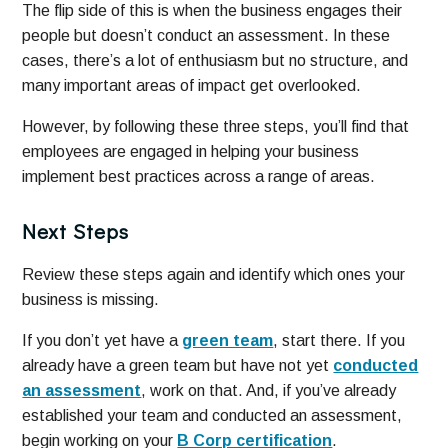
The flip side of this is when the business engages their
people but doesn’t conduct an assessment. In these
cases, there’s a lot of enthusiasm but no structure, and
many important areas of impact get overlooked.
However, by following these three steps, you’ll find that
employees are engaged in helping your business
implement best practices across a range of areas.
Next Steps
Review these steps again and identify which ones your
business is missing.
If you don’t yet have a
green team
, start there. If you
already have a green team but have not yet
conducted
an assessment
, work on that. And, if you’ve already
established your team and conducted an assessment,
begin working on your
B Corp certification
.