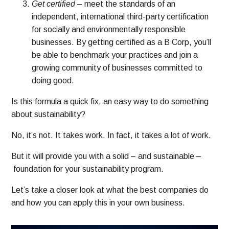
Get certified
– meet the standards of an
independent, international third-party certification
for socially and environmentally responsible
businesses. By getting certified as a B Corp, you’ll
be able to benchmark your practices and join a
growing community of businesses committed to
doing good.
Is this formula a quick fix, an easy way to do something
about sustainability?
No, it’s not.
It takes work. In fact, it takes a lot of work.
But it will provide you with a solid – and sustainable –
foundation for your sustainability program.
Let’s take a closer look at what the best companies do
and how you can apply this in your own business.