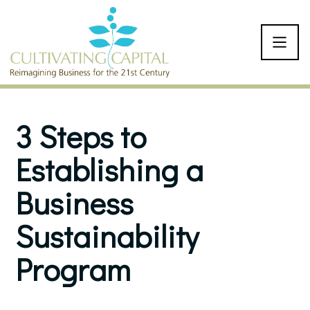
SKIP TO CONTENT
3 Steps to
Establishing a
Business
Sustainability
Program