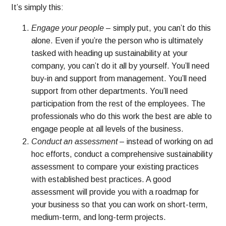
It’s simply this:
Engage your people
– simply put, you can’t do this
alone. Even if you’re the person who is ultimately
tasked with heading up sustainability at your
company, you can’t do it all by yourself. You’ll need
buy-in and support from management. You’ll need
support from other departments. You’ll need
participation from the rest of the employees. The
professionals who do this work the best are able to
engage people at all levels of the business.
Conduct an assessment
– instead of working on ad
hoc efforts, conduct a comprehensive sustainability
assessment to compare your existing practices
with established best practices. A good
assessment will provide you with a roadmap for
your business so that you can work on short-term,
medium-term, and long-term projects.