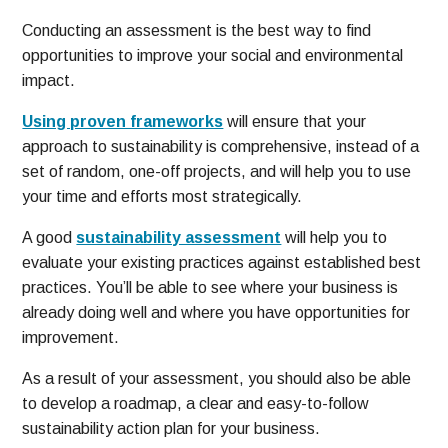
Conducting an assessment is the best way to find
opportunities to improve your social and environmental
impact.
Using proven frameworks
will ensure that your
approach to sustainability is comprehensive, instead of a
set of random, one-off projects, and will help you to use
your time and efforts most strategically.
A good
sustainability assessment
will help you to
evaluate your existing practices against established best
practices. You’ll be able to see where your business is
already doing well and where you have opportunities for
improvement.
As a result of your assessment, you should also be able
to develop a roadmap, a clear and easy-to-follow
sustainability action plan for your business.