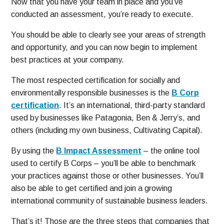
Now that you have your team in place and you’ve
conducted an assessment, you’re ready to execute.
You should be able to clearly see your areas of strength
and opportunity, and you can now begin to implement
best practices at your company.
The most respected certification for socially and
environmentally responsible businesses is the
B Corp
certification
. It’s an international, third-party standard
used by businesses like Patagonia, Ben & Jerry’s, and
others (including my own business, Cultivating Capital).
By using the
B Impact Assessment
– the online tool
used to certify B Corps – you’ll be able to benchmark
your practices against those or other businesses. You’ll
also be able to get certified and join a growing
international community of sustainable business leaders.
That’s it! Those are the three steps that companies that