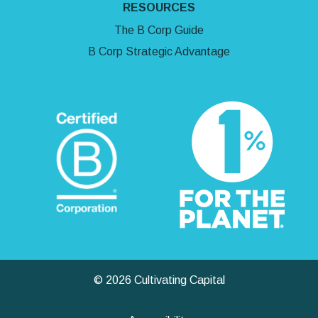
RESOURCES
The B Corp Guide
B Corp Strategic Advantage
© 2026 Cultivating Capital