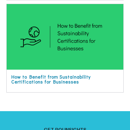
How to Benefit from Sustainability
Certifications for Businesses
Site Footer
GET ROI INSIGHTS