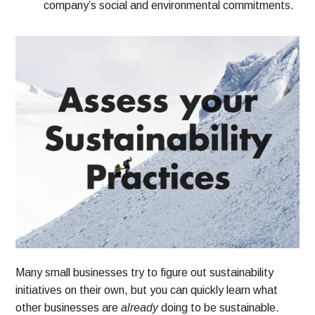
company’s social and environmental commitments.
Many small businesses try to figure out sustainability
initiatives on their own, but you can quickly learn what
other businesses are
already
doing to be sustainable.