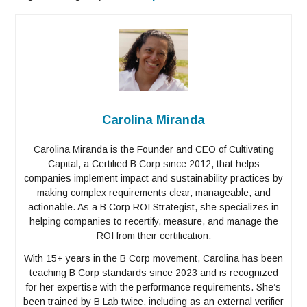
Carolina Miranda
Carolina Miranda is the Founder and CEO of Cultivating
Capital, a Certified B Corp since 2012, that helps
companies implement impact and sustainability practices by
making complex requirements clear, manageable, and
actionable. As a B Corp ROI Strategist, she specializes in
helping companies to recertify, measure, and manage the
ROI from their certification.
With 15+ years in the B Corp movement, Carolina has been
teaching B Corp standards since 2023 and is recognized
for her expertise with the performance requirements. She’s
been trained by B Lab twice, including as an external verifier