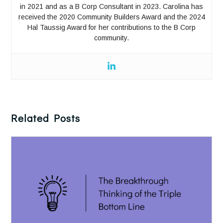
in 2021 and as a B Corp Consultant in 2023. Carolina has
received the 2020 Community Builders Award and the 2024
Hal Taussig Award for her contributions to the B Corp
community.
Related Posts