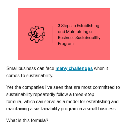
Small business can face
many challenges
when it
comes to sustainability.
Yet the companies I’ve seen that are most committed to
sustainability repeatedly follow a three-step
formula, which can serve as a model for establishing and
maintaining a sustainability program in a small business.
What is this formula?