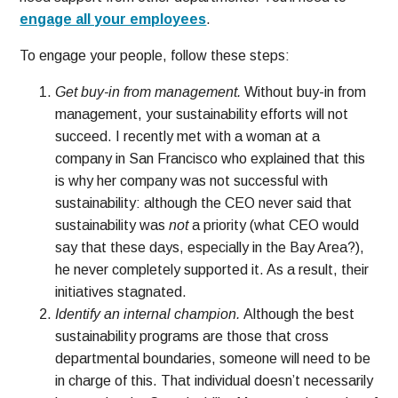
engage all your employees
.
To engage your people, follow these steps:
Get buy-in from management.
Without buy-in from
management, your sustainability efforts will not
succeed. I recently met with a woman at a
company in San Francisco who explained that this
is why her company was not successful with
sustainability: although the CEO never said that
sustainability was
not
a priority (what CEO would
say that these days, especially in the Bay Area?),
he never completely supported it. As a result, their
initiatives stagnated.
Identify an internal champion.
Although the best
sustainability programs are those that cross
departmental boundaries, someone will need to be
in charge of this. That individual doesn’t necessarily