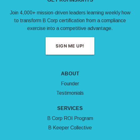
Join 4,000+ mission-driven leaders learning weekly how
to transform B Corp certification from a compliance
exercise into a competitive advantage.
SIGN ME UP!
ABOUT
Founder
Testimonials
SERVICES
B Corp ROI Program
B Keeper Collective