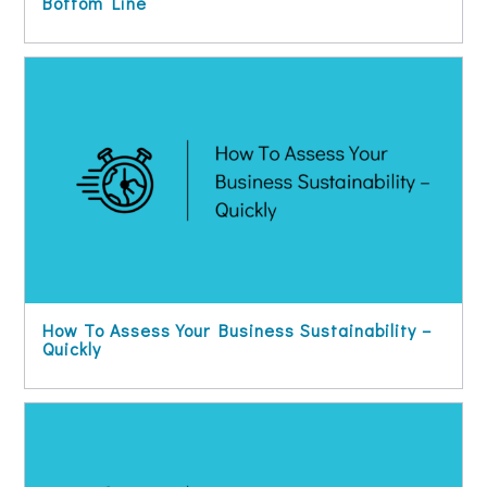
Bottom Line
How To Assess Your Business Sustainability –
Quickly