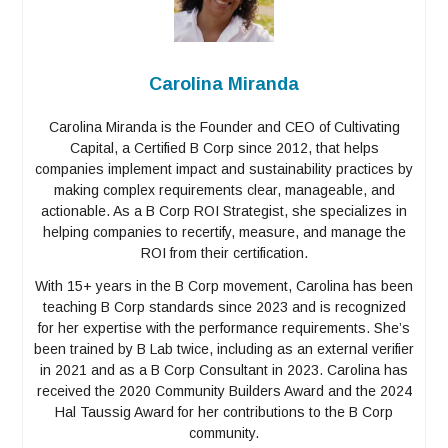
Carolina Miranda
Carolina Miranda is the Founder and CEO of Cultivating
Capital, a Certified B Corp since 2012, that helps
companies implement impact and sustainability practices by
making complex requirements clear, manageable, and
actionable. As a B Corp ROI Strategist, she specializes in
helping companies to recertify, measure, and manage the
ROI from their certification.
With 15+ years in the B Corp movement, Carolina has been
teaching B Corp standards since 2023 and is recognized
for her expertise with the performance requirements. She’s
been trained by B Lab twice, including as an external verifier
in 2021 and as a B Corp Consultant in 2023. Carolina has
received the 2020 Community Builders Award and the 2024
Hal Taussig Award for her contributions to the B Corp
community.