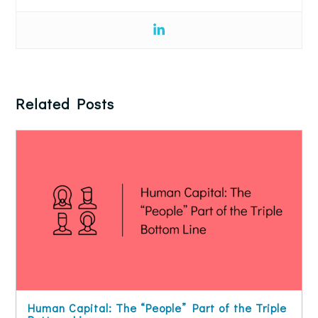
Related Posts
Human Capital: The “People” Part of the Triple