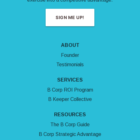
SIGN ME UP!
ABOUT
Founder
Testimonials
SERVICES
B Corp ROI Program
B Keeper Collective
RESOURCES
The B Corp Guide
B Corp Strategic Advantage