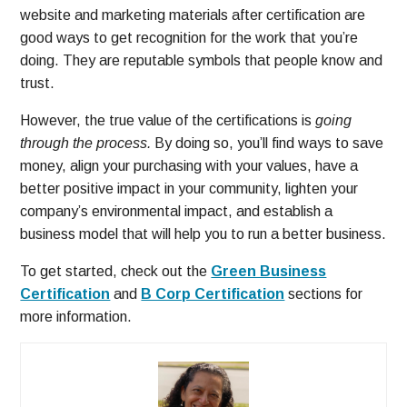
website and marketing materials after certification are
good ways to get recognition for the work that you’re
doing. They are reputable symbols that people know and
trust.
However, the true value of the certifications is
going
through the process.
By doing so, you’ll find ways to save
money, align your purchasing with your values, have a
better positive impact in your community, lighten your
company’s environmental impact, and establish a
business model that will help you to run a better business.
To get started, check out the
Green Business
Certification
and
B Corp Certification
sections for
more information.