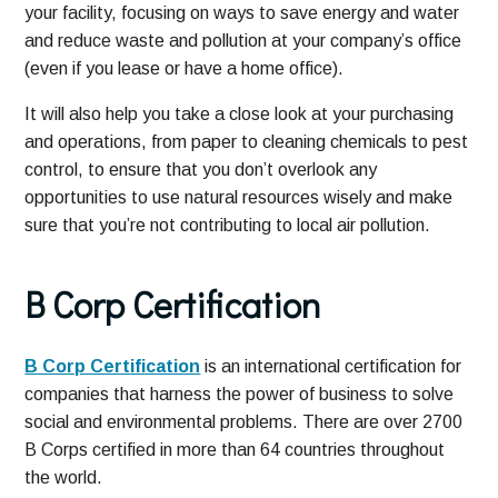
your facility, focusing on ways to save energy and water
and reduce waste and pollution at your company’s office
(even if you lease or have a home office).
It will also help you take a close look at your purchasing
and operations, from paper to cleaning chemicals to pest
control, to ensure that you don’t overlook any
opportunities to use natural resources wisely and make
sure that you’re not contributing to local air pollution.
B Corp Certification
B Corp Certification
is an international certification for
companies that harness the power of business to solve
social and environmental problems. There are over 2700
B Corps certified in more than 64 countries throughout
the world.