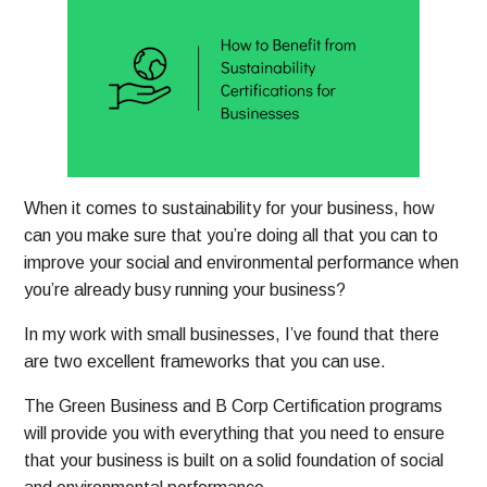
When it comes to sustainability for your business, how
can you make sure that you’re doing all that you can to
improve your social and environmental performance when
you’re already busy running your business?
In my work with small businesses, I’ve found that there
are two excellent frameworks that you can use.
The Green Business and B Corp Certification programs
will provide you with everything that you need to ensure
that your business is built on a solid foundation of social