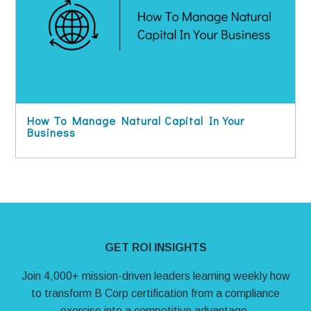
How To Manage Natural Capital In Your
Business
Site Footer
GET ROI INSIGHTS
Join 4,000+ mission-driven leaders learning weekly how
to transform B Corp certification from a compliance
exercise into a competitive advantage.