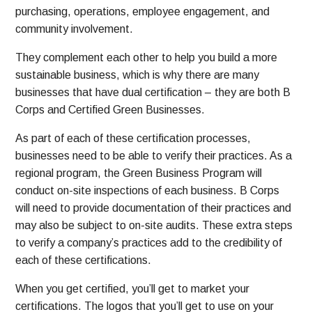
purchasing, operations, employee engagement, and
community involvement.
They complement each other to help you build a more
sustainable business, which is why there are many
businesses that have dual certification – they are both B
Corps and Certified Green Businesses.
As part of each of these certification processes,
businesses need to be able to verify their practices. As a
regional program, the Green Business Program will
conduct on-site inspections of each business. B Corps
will need to provide documentation of their practices and
may also be subject to on-site audits. These extra steps
to verify a company’s practices add to the credibility of
each of these certifications.
When you get certified, you’ll get to market your
certifications. The logos that you’ll get to use on your