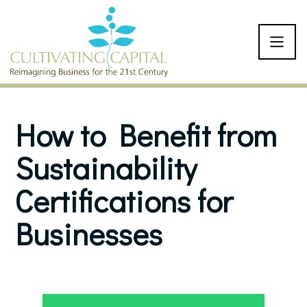
SKIP TO CONTENT
How to Benefit from
Sustainability
Certifications for
Businesses