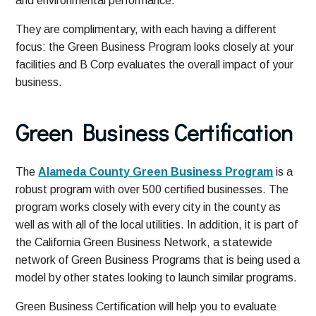
and environmental performance.
They are complimentary, with each having a different
focus: the Green Business Program looks closely at your
facilities and B Corp evaluates the overall impact of your
business.
Green Business Certification
The
Alameda County Green Business Program
is a
robust program with over 500 certified businesses. The
program works closely with every city in the county as
well as with all of the local utilities. In addition, it is part of
the California Green Business Network, a statewide
network of Green Business Programs that is being used a
model by other states looking to launch similar programs.
Green Business Certification will help you to evaluate