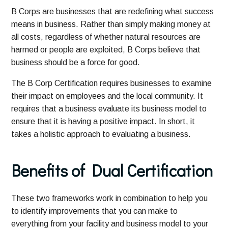
B Corps are businesses that are redefining what success
means in business. Rather than simply making money at
all costs, regardless of whether natural resources are
harmed or people are exploited, B Corps believe that
business should be a force for good.
The B Corp Certification requires businesses to examine
their impact on employees and the local community. It
requires that a business evaluate its business model to
ensure that it is having a positive impact. In short, it
takes a holistic approach to evaluating a business.
Benefits
of Dual Certification
These two frameworks work in combination to help you
to identify improvements that you can make to
everything from your facility and business model to your