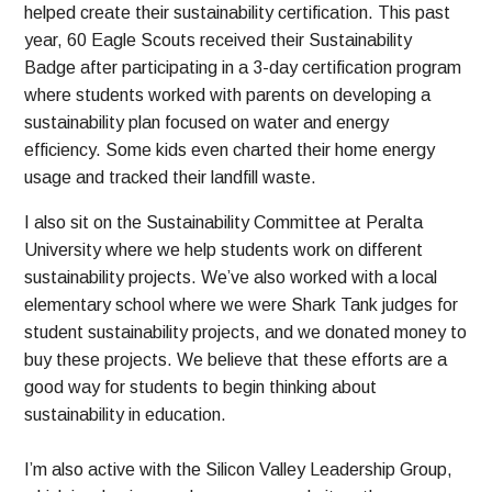
helped create their sustainability certification. This past
year, 60 Eagle Scouts received their Sustainability
Badge after participating in a 3-day certification program
where students worked with parents on developing a
sustainability plan focused on water and energy
efficiency. Some kids even charted their home energy
usage and tracked their landfill waste.
I also sit on the Sustainability Committee at Peralta
University where we help students work on different
sustainability projects. We’ve also worked with a local
elementary school where we were Shark Tank judges for
student sustainability projects, and we donated money to
buy these projects. We believe that these efforts are a
good way for students to begin thinking about
sustainability in education.
I’m also active with the Silicon Valley Leadership Group,