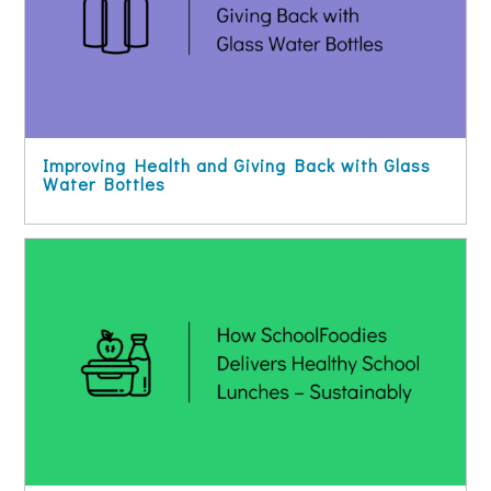
Improving Health and Giving Back with Glass
Water Bottles