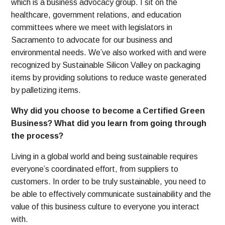
which is a business advocacy group. I sit on the
healthcare, government relations, and education
committees where we meet with legislators in
Sacramento to advocate for our business and
environmental needs.
We’ve also worked with and were
recognized by Sustainable Silicon Valley on packaging
items by providing solutions to reduce waste generated
by palletizing items.
Why did you choose to become a Certified Green
Business? What did you learn from going through
the process?
Living in a global world and being sustainable requires
everyone’s coordinated effort, from suppliers to
customers. In order to be truly sustainable, you need to
be able to effectively communicate sustainability and the
value of this business culture to everyone you interact
with.