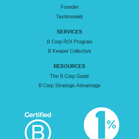
Founder
Testimonials
SERVICES
B Corp ROI Program
B Keeper Collective
RESOURCES
The B Corp Guide
B Corp Strategic Advantage