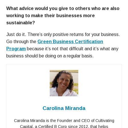
What advice would you give to others who are also
working to make their businesses more
sustainable?
Just do it. There’s only positive returns for your business.
Go through the
Green Business Certification
Program
because it’s not that difficult and it’s what any
business should be doing on a regular basis.
Carolina Miranda
Carolina Miranda is the Founder and CEO of Cultivating
Capital, a Certified B Corp since 2012, that helps