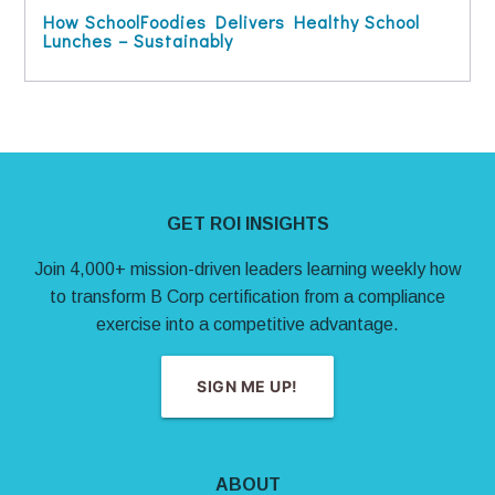
How SchoolFoodies Delivers Healthy School
Lunches – Sustainably
Site Footer
GET ROI INSIGHTS
Join 4,000+ mission-driven leaders learning weekly how
to transform B Corp certification from a compliance
exercise into a competitive advantage.
SIGN ME UP!
ABOUT