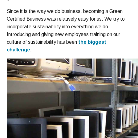
Since it is the way we do business, becoming a Green
Certified Business was relatively easy for us. We try to
incorporate sustainability into everything we do.
Introducing and giving new employees training on our
culture of sustainability has been
the biggest
challenge
.