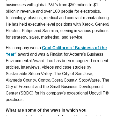
businesses with global P&L’s from $50 million to $1
billion in revenue and over 100 people for electronics,
technology, plastics, medical and contract manufacturing.
He has held executive level positions with Xerox, General
Electric, Philips and Sanmina, serving in various positions
for strategy, sales, marketing, and service.
His company won a
Cool California “Business of the
Year”
award and was a Finalist for Acterra’s Business
Environmental Award. Lou has been recognized in recent
articles, interviews, videos and case studies by
Sustainable Silicon Valley, The City of San Jose,
Alameda County, Contra Costa County, StopWaste, The
City of Fremont and the Small Business Development
Center (SBDC) for his company’s exceptional UpcyclIT®
practices.
What are some of the ways in which you