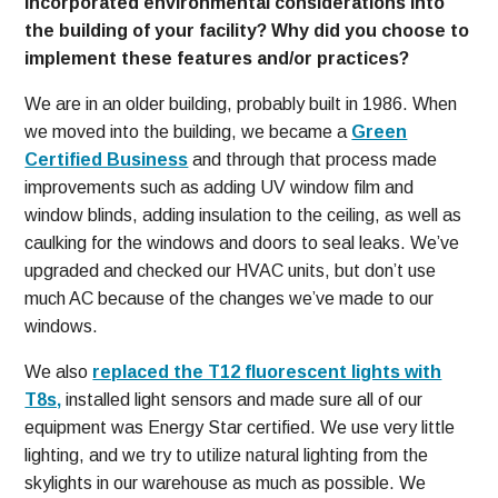
incorporated environmental considerations into
the building of your facility? Why did you choose to
implement these features and/or practices?
We are in an older building, probably built in 1986. When
we moved into the building, we became a
Green
Certified Business
and through that process made
improvements such as adding UV window film and
window blinds, adding insulation to the ceiling, as well as
caulking for the windows and doors to seal leaks. We’ve
upgraded and checked our HVAC units, but don’t use
much AC because of the changes we’ve made to our
windows.
We also
replaced the T12 fluorescent lights with
T8s,
installed light sensors and made sure all of our
equipment was Energy Star certified. We use very little
lighting, and we try to utilize natural lighting from the
skylights in our warehouse as much as possible. We