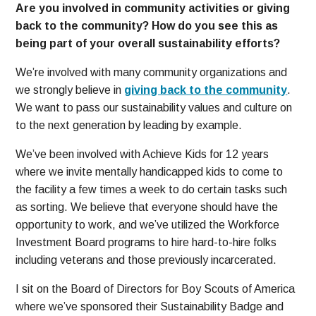
Are you involved in community activities or giving
back to the community? How do you see this as
being part of your overall sustainability efforts?
We’re involved with many community organizations and
we strongly believe in
giving back to the community
.
We want to pass our sustainability values and culture on
to the next generation by leading by example.
We’ve been involved with Achieve Kids for 12 years
where we invite mentally handicapped kids to come to
the facility a few times a week to do certain tasks such
as sorting. We believe that everyone should have the
opportunity to work, and we’ve utilized the Workforce
Investment Board programs to hire hard-to-hire folks
including veterans and those previously incarcerated.
I sit on the Board of Directors for Boy Scouts of America
where we’ve sponsored their Sustainability Badge and