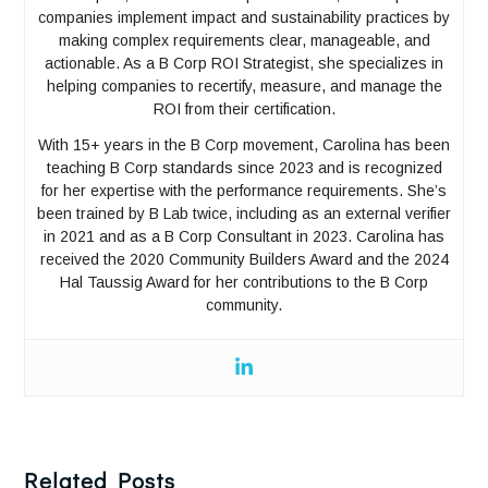
companies implement impact and sustainability practices by
making complex requirements clear, manageable, and
actionable. As a B Corp ROI Strategist, she specializes in
helping companies to recertify, measure, and manage the
ROI from their certification.
With 15+ years in the B Corp movement, Carolina has been
teaching B Corp standards since 2023 and is recognized
for her expertise with the performance requirements. She’s
been trained by B Lab twice, including as an external verifier
in 2021 and as a B Corp Consultant in 2023. Carolina has
received the 2020 Community Builders Award and the 2024
Hal Taussig Award for her contributions to the B Corp
community.
Related Posts