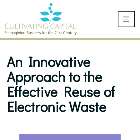
SKIP TO CONTENT
An Innovative
Approach to the
Effective Reuse of
Electronic Waste