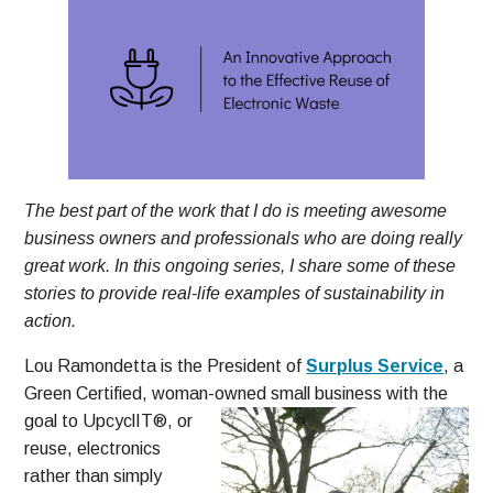
The best part of the work that I do is meeting awesome
business owners and professionals who are doing really
great work. In this ongoing series, I share some of these
stories to provide real-life examples of sustainability in
action.
Lou Ramondetta is the President of
Surplus Service
, a
Green Certified, woman-owned small business with the
goal to
UpcyclIT®, or
reuse, electronics
rather than simply