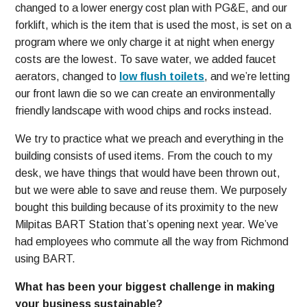
changed to a lower energy cost plan with PG&E, and our
forklift, which is the item that is used the most, is set on a
program where we only charge it at night when energy
costs are the lowest. To save water, we added faucet
aerators, changed to
low flush toilets
, and we’re letting
our front lawn die so we can create an environmentally
friendly landscape with wood chips and rocks instead.
We try to practice what we preach and everything in the
building consists of used items. From the couch to my
desk, we have things that would have been thrown out,
but we were able to save and reuse them. We purposely
bought this building because of its proximity to the new
Milpitas BART Station that’s opening next year. We’ve
had employees who commute all the way from Richmond
using BART.
What has been your biggest challenge in making
your business sustainable?