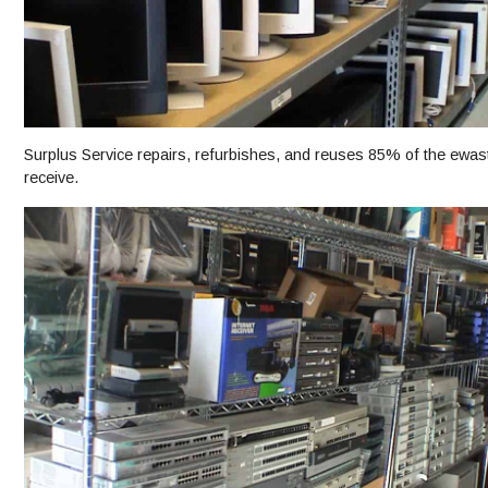
Surplus Service repairs, refurbishes, and reuses 85% of the ewast
receive.