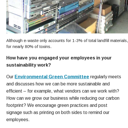
Although e-waste only accounts for 1-3% of total landfill materials,
for nearly 80% of toxins.
How have you engaged your employees in your
sustainability work?
Our
Environmental Green Committee
regularly meets
and discusses how we can be more sustainable and
efficient – for example, what vendors can we work with?
How can we grow our business while reducing our carbon
footprint? We encourage green practices and post
signage such as printing on both sides to remind our
employees.