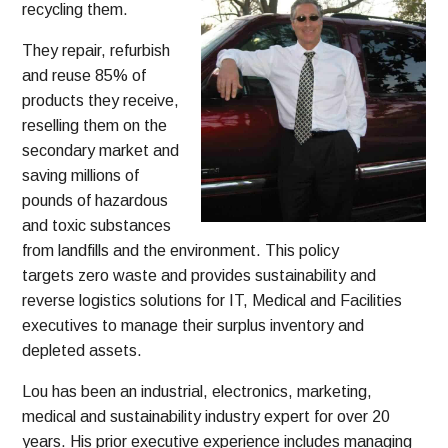
recycling them.
They repair, refurbish
and reuse 85% of
products they receive,
reselling them on the
secondary market and
saving millions of
pounds of hazardous
and toxic substances
from landfills and the environment. This policy
targets zero waste and provides sustainability and
reverse logistics solutions for IT, Medical and Facilities
executives to manage their surplus inventory and
depleted assets.
Lou has been an industrial, electronics, marketing,
medical and sustainability industry expert for over 20
years. His prior executive experience includes managing