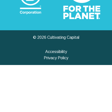
© 2026 Cultivating Capital
Accessibility
Privacy Policy