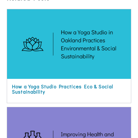
How a Yoga Studio Practices Eco & Social
Sustainability