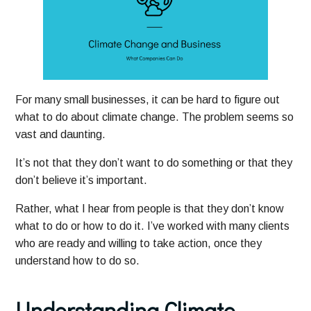
For many small businesses, it can be hard to figure out
what to do about climate change. The problem seems so
vast and daunting.
It’s not that they don’t want to do something or that they
don’t believe it’s important.
Rather, what I hear from people is that they don’t know
what to do or how to do it. I’ve worked with many clients
who are ready and willing to take action, once they
understand how to do so.
Understanding Climate