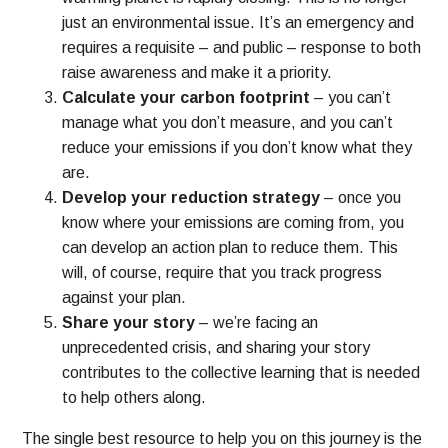
just an environmental issue. It’s an emergency and
requires a requisite – and public – response to both
raise awareness and make it a priority.
Calculate your carbon footprint
– you can’t
manage what you don’t measure, and you can’t
reduce your emissions if you don’t know what they
are.
Develop your reduction strategy
– once you
know where your emissions are coming from, you
can develop an action plan to reduce them. This
will, of course, require that you track progress
against your plan.
Share your story
– we’re facing an
unprecedented crisis, and sharing your story
contributes to the collective learning that is needed
to help others along.
The single best resource to help you on this journey is the