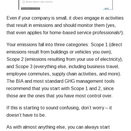
Even if your company is small, it
does
engage in activities
that result in emissions and should monitor them (yes,
that even applies for home-based service professionals!).
Your emissions fall into three categories: Scope 1 (direct
emissions result from buildings or vehicles you own),
Scope 2 (emissions resulting from your use of electricity),
and Scope 3 (everything else, including business travel,
employee commutes, supply chain activities, and more).
The BIA and most standard GHG management tools
recommend that you start with Scope 1 and 2, since
those are the ones that you have most control over.
If this is starting to sound confusing, don’t worry – it
doesn’t have to be.
As with almost anything else, you can always start