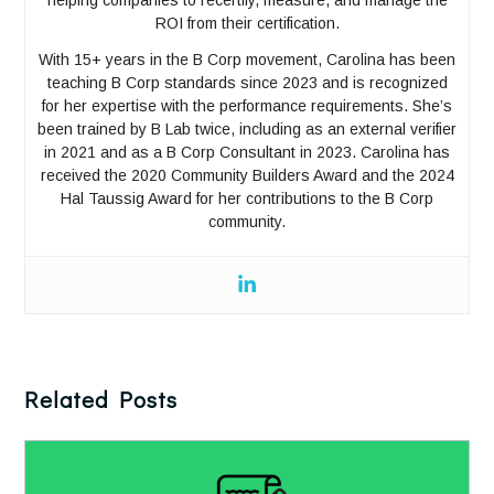
ROI from their certification.
With 15+ years in the B Corp movement, Carolina has been
teaching B Corp standards since 2023 and is recognized
for her expertise with the performance requirements. She’s
been trained by B Lab twice, including as an external verifier
in 2021 and as a B Corp Consultant in 2023. Carolina has
received the 2020 Community Builders Award and the 2024
Hal Taussig Award for her contributions to the B Corp
community.
Related Posts