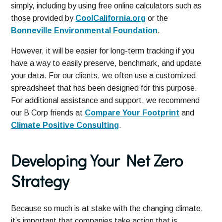
simply, including by using free online calculators such as
those provided by
CoolCalifornia.org
or the
Bonneville Environmental Foundation
.
However, it will be easier for long-term tracking if you
have a way to easily preserve, benchmark, and update
your data. For our clients, we often use a customized
spreadsheet that has been designed for this purpose.
For additional assistance and support, we recommend
our B Corp friends at
Compare Your Footprint
and
Climate Positive Consulting
.
Developing Your Net Zero
Strategy
Because so much is at stake with the changing climate,
it’s important that companies take action that is