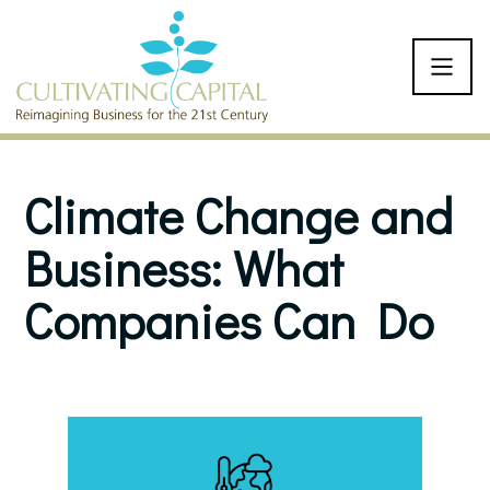
SKIP TO CONTENT
Climate Change and
Business: What
Companies Can Do