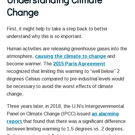
Change
First, it might help to take a step back to better
understand why this is so important.
Human activities are releasing greenhouse gases into the
atmosphere,
causing the climate to change
and
become warmer. The
2015 Paris Agreement
recognized that limiting this warming to “well below” 2
degrees Celsius compared to pre-industrial levels would
be necessary to avoid the worst effects of climate
change.
Three years later, in 2018, the U.N’s Intergovernmental
Panel on Climate Change (IPCC) issued
an alarming
report
that found that there was a significant difference
between limiting warming to 1.5 degrees vs. 2 degrees.