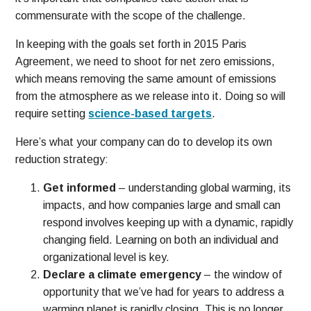
commensurate with the scope of the challenge.
In keeping with the goals set forth in 2015 Paris
Agreement, we need to shoot for net zero emissions,
which means removing the same amount of emissions
from the atmosphere as we release into it. Doing so will
require setting
science-based targets
.
Here’s what your company can do to develop its own
reduction strategy:
Get informed
– understanding global warming, its
impacts, and how companies large and small can
respond involves keeping up with a dynamic, rapidly
changing field. Learning on both an individual and
organizational level is key.
Declare a climate emergency
– the window of
opportunity that we’ve had for years to address a
warming planet is rapidly closing. This is no longer