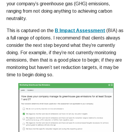
your company’s greenhouse gas (GHG) emissions,
ranging from not doing anything to achieving carbon
neutrality.
This is captured on the
B Impact Assessment
(BIA) as
a full range of options. I recommend that clients always
consider the next step beyond what they’re currently
doing. For example, if they’re not currently monitoring
emissions, then that is a good place to begin; if they are
monitoring but haven’t set reduction targets, it may be
time to begin doing so.