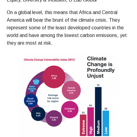
On a global level, this means that Africa and Central
America will bear the brunt of the climate crisis. They
represent some of the least developed countries in the
world and have among the lowest carbon emissions, yet
they are most at risk.