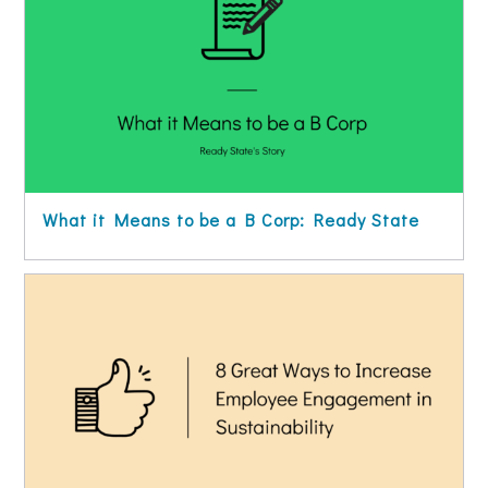
What it Means to be a B Corp: Ready State