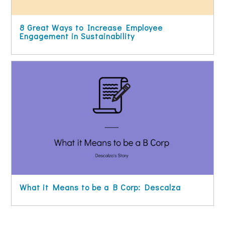
8 Great Ways to Increase Employee
Engagement in Sustainability
What it Means to be a B Corp: Descalza