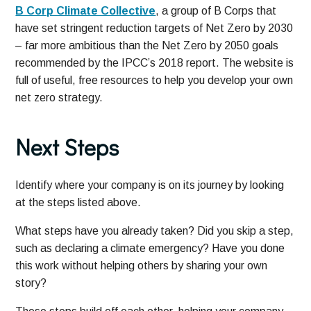
B Corp Climate Collective
, a group of B Corps that
have set stringent reduction targets of Net Zero by 2030
– far more ambitious than the Net Zero by 2050 goals
recommended by the IPCC’s 2018 report. The website is
full of useful, free resources to help you develop your own
net zero strategy.
Next Steps
Identify where your company is on its journey by looking
at the steps listed above.
What steps have you already taken? Did you skip a step,
such as declaring a climate emergency? Have you done
this work without helping others by sharing your own
story?