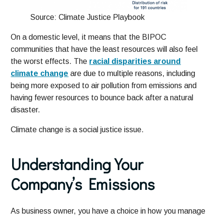
Source: Climate Justice Playbook
On a domestic level, it means that the BIPOC
communities that have the least resources will also feel
the worst effects. The
racial disparities around
climate change
are due to multiple reasons, including
being more exposed to air pollution from emissions and
having fewer resources to bounce back after a natural
disaster.
Climate change is a social justice issue.
Understanding Your
Company’s Emissions
As business owner, you have a choice in how you manage