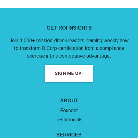
Site Footer
GET ROI INSIGHTS
Join 4,000+ mission-driven leaders learning weekly how
to transform B Corp certification from a compliance
exercise into a competitive advantage.
SIGN ME UP!
ABOUT
Founder
Testimonials
SERVICES