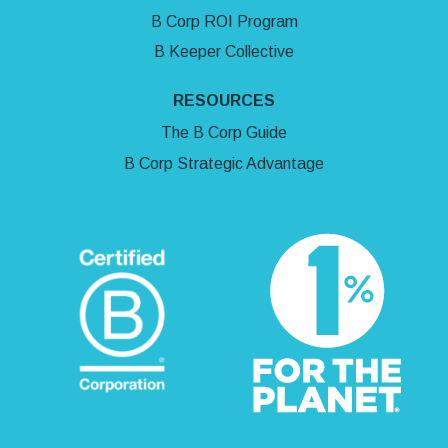
B Corp ROI Program
B Keeper Collective
RESOURCES
The B Corp Guide
B Corp Strategic Advantage