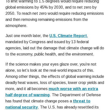
To limit warming to 1.5 degrees would require reducing
global emissions by 45% by 2030, and to net zero by
2050. To reach net zero would require reducing emissions
and then removing remaining emissions from the
atmosphere.
Just one month later, the
U.S. Climate Report
,
mandated by Congress and issued by 13 federal
agencies, laid out the damage that climate change will do
to the economy, public health, and the environment.
If the science makes your eyes glaze over, you’re not
alone, so let’s look at the real-world impacts of this.
Among other things, the effects of global warming include
deadly heat waves, loss of species, lower crop yields and
more, and it all becomes
much worse with an extra
half degree of warming
. The Department of Defense
has found that climate change poses a
threat to
national security
. The U.S. has already resettled its