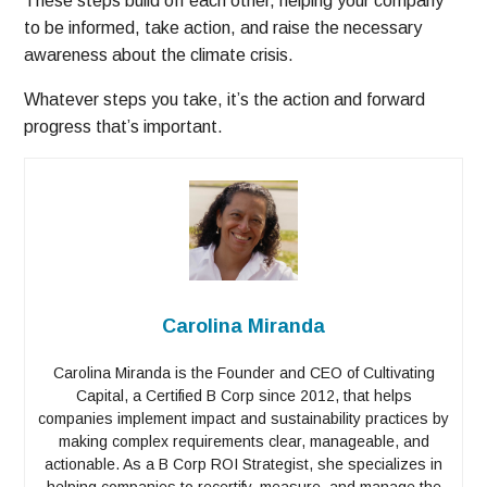
These steps build off each other, helping your company
to be informed, take action, and raise the necessary
awareness about the climate crisis.
Whatever steps you take, it’s the action and forward
progress that’s important.
Carolina Miranda
Carolina Miranda is the Founder and CEO of Cultivating
Capital, a Certified B Corp since 2012, that helps
companies implement impact and sustainability practices by
making complex requirements clear, manageable, and
actionable. As a B Corp ROI Strategist, she specializes in
helping companies to recertify, measure, and manage the