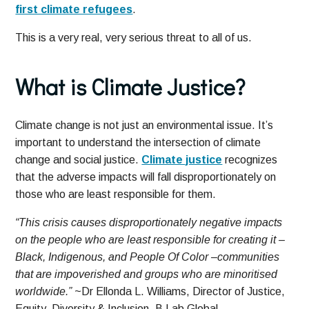
first climate refugees
.
This is a very real, very serious threat to all of us.
What is Climate Justice?
Climate change is not just an environmental issue. It’s
important to understand the intersection of climate
change and social justice.
Climate justice
recognizes
that the adverse impacts will fall disproportionately on
those who are least responsible for them.
“This crisis causes disproportionately negative impacts
on the people who are least responsible for creating it –
Black, Indigenous, and People Of Color –communities
that are impoverished and groups who are minoritised
worldwide.”
~Dr Ellonda L. Williams, Director of Justice,
Equity, Diversity & Inclusion, B Lab Global