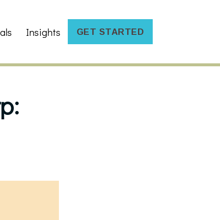
als
Insights
GET STARTED
p: