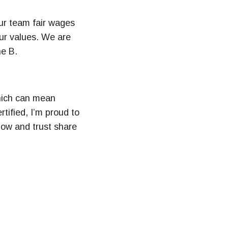
ur team fair wages
our values. We are
he B.
which can mean
tified, I’m proud to
now and trust share