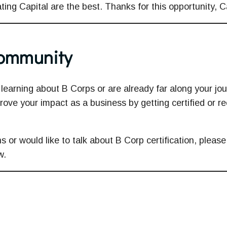
ting Capital are the best. Thanks for this opportunity, C
Community
learning about B Corps or are already far along your jour
rove your impact as a business by getting certified or re
s or would like to talk about B Corp certification, please
w.