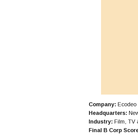
Company:
Ecodeo
Headquarters:
New
Industry:
Film, TV 
Final B Corp Scor