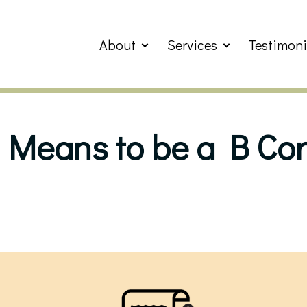
About
Services
Testimoni
 Means to be a B Cor