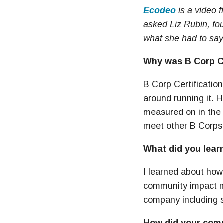
Ecodeo
is a video 
asked Liz Rubin, fo
what she had to say
Why was B Corp Ce
B Corp Certification
around running it. 
measured on in the c
meet other B Corps s
What did you learn
I learned about ho
community impact ma
company including 
How did your comp