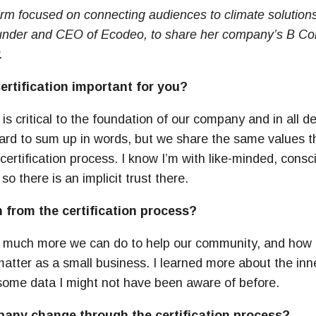
firm focused on connecting audiences to climate solution
under and CEO of Ecodeo, to share her company’s B Corp
.
rtification important for you?
 is critical to the foundation of our company and in all 
Hard to sum up in words, but we share the same values t
ertification process. I know I’m with like-minded, consc
o there is an implicit trust there.
 from the certification process?
w much more we can do to help our community, and how
tter as a small business. I learned more about the inn
some data I might not have been aware of before.
any change through the certification process?