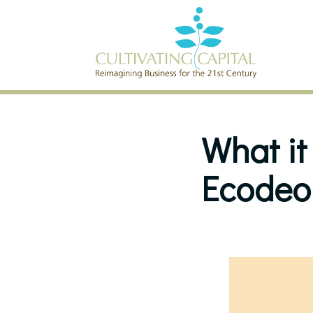
SKIP TO CONTENT
What it
Ecodeo