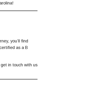
arolina!
ney, you’ll find
certified as a B
 get in touch with us