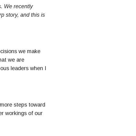
s. We recently
 story, and this is
decisions we make
hat we are
ious leaders when I
 more steps toward
er workings of our