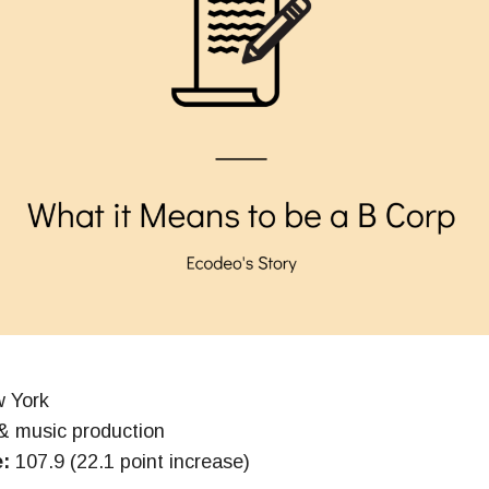
 York
& music production
e:
107.9 (22.1 point increase)