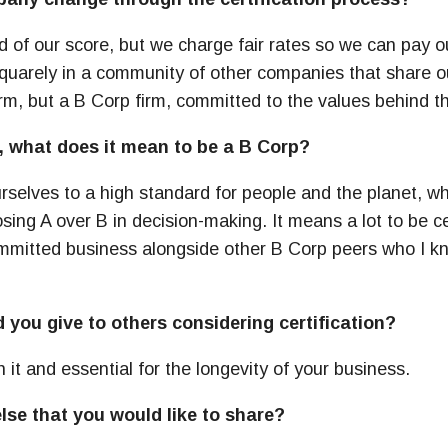
of our score, but we charge fair rates so we can pay o
s squarely in a community of other companies that share 
irm, but a B Corp firm, committed to the values behind t
, what does it mean to be a B Corp?
rselves to a high standard for people and the planet, 
ng A over B in decision-making. It means a lot to be cer
mmitted business alongside other B Corp peers who I k
you give to others considering certification?
h it and essential for the longevity of your business.
else that you would like to share?