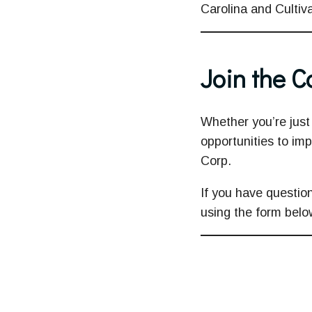
Carolina and Cultiva
Join the 
Whether you’re just 
opportunities to imp
Corp.
If you have question
using the form belo