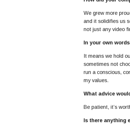
We grew more proud 
and it solidifies u
not just any video f
In your own words
It means we hold ou
sometimes not choosi
run a conscious, co
my values.
What advice would 
Be patient, it’s wort
Is there anything 