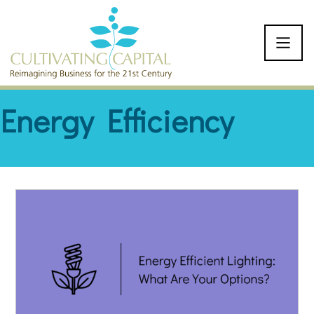
SKIP TO CONTENT
Energy Efficiency