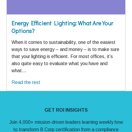
Energy Efficient Lighting: What Are Your
Options?
When it comes to sustainability, one of the easiest
ways to save energy – and money – is to make sure
that your lighting is efficient. For most offices, it’s
also quite easy to evaluate what you have and
what…
Read the rest
Site Footer
GET ROI INSIGHTS
Join 4,000+ mission-driven leaders learning weekly how
to transform B Corp certification from a compliance