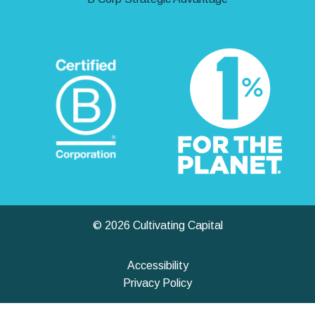
© 2026 Cultivating Capital
Accessibility
Privacy Policy