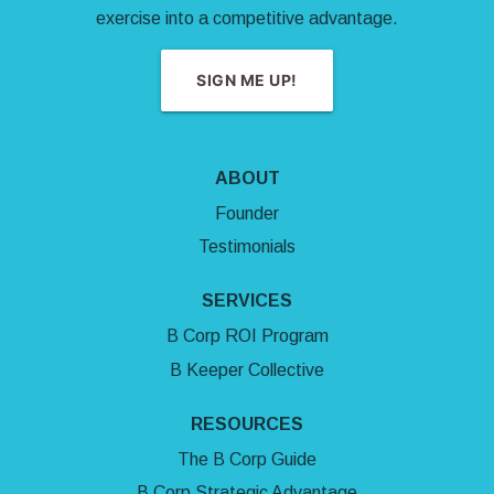
exercise into a competitive advantage.
SIGN ME UP!
ABOUT
Founder
Testimonials
SERVICES
B Corp ROI Program
B Keeper Collective
RESOURCES
The B Corp Guide
B Corp Strategic Advantage