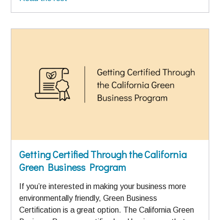
Getting Certified Through the California
Green Business Program
If you’re interested in making your business more
environmentally friendly, Green Business
Certification is a great option. The California Green