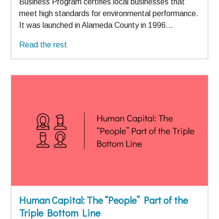
Business Program certifies local businesses that
meet high standards for environmental performance.
It was launched in Alameda County in 1996…
Read the rest
Human Capital: The “People” Part of the
Triple Bottom Line