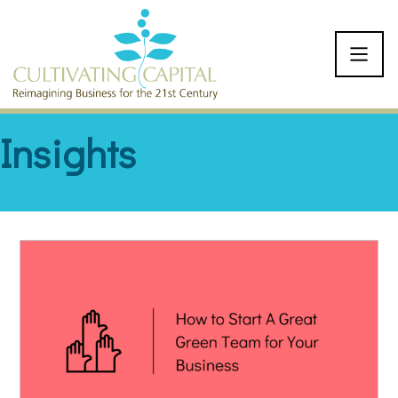
SKIP TO CONTENT
Insights