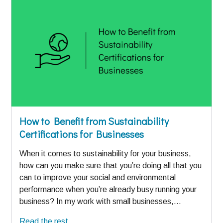
How to Benefit from Sustainability
Certifications for Businesses
When it comes to sustainability for your business,
how can you make sure that you’re doing all that you
can to improve your social and environmental
performance when you’re already busy running your
business? In my work with small businesses,…
Read the rest