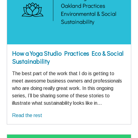
How a Yoga Studio Practices Eco & Social
Sustainability
The best part of the work that I do is getting to
meet awesome business owners and professionals
who are doing really great work. In this ongoing
series, I’ll be sharing some of these stories to
illustrate what sustainability looks like in…
Read the rest