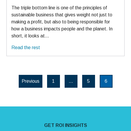
The triple bottom line is one of the principles of
sustainable business that gives weight not just to
making a profit, but also to being responsible for
how a business impacts people and the planet. In
short, it looks at…
Read the rest
Posts paginatio
Previous
1
…
5
6
Page
Page
Page
Site Footer
GET ROI INSIGHTS