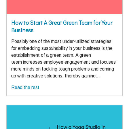
How to Start A Great Green Team for Your
Business
Possibly one of the most under-utilized strategies
for embedding sustainability in your business is the
establishment of a green team. A green
team increases employee engagement and focuses
more minds on tackling tough problems and coming
up with creative solutions, thereby gaining…
Read the rest