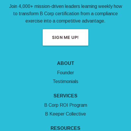
Join 4,000+ mission-driven leaders learning weekly how
to transform B Corp certification from a compliance
exercise into a competitive advantage.
SIGN ME UP!
ABOUT
Founder
Testimonials
SERVICES
B Corp ROI Program
B Keeper Collective
RESOURCES