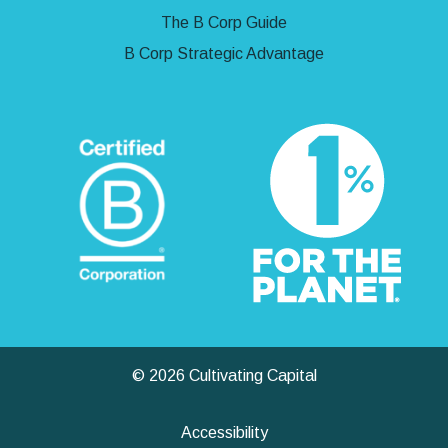
The B Corp Guide
B Corp Strategic Advantage
© 2026 Cultivating Capital
Accessibility