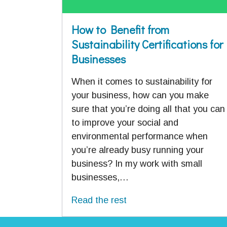
How to Benefit from
Sustainability Certifications for
Businesses
When it comes to sustainability for
your business, how can you make
sure that you’re doing all that you can
to improve your social and
environmental performance when
you’re already busy running your
business? In my work with small
businesses,…
Read the rest