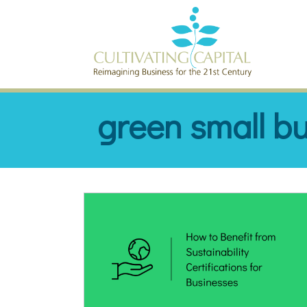
SKIP TO CONTENT
green small b