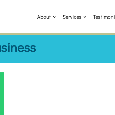
About
Services
Testimoni
usiness