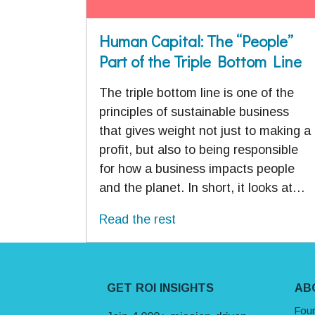
Human Capital: The “People”
Part of the Triple Bottom Line
The triple bottom line is one of the
principles of sustainable business
that gives weight not just to making a
profit, but also to being responsible
for how a business impacts people
and the planet. In short, it looks at…
Read the rest
Site Footer
GET ROI INSIGHTS
AB
Fou