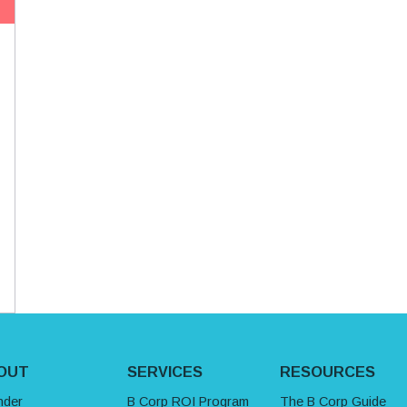
OUT
SERVICES
RESOURCES
nder
B Corp ROI Program
The B Corp Guide