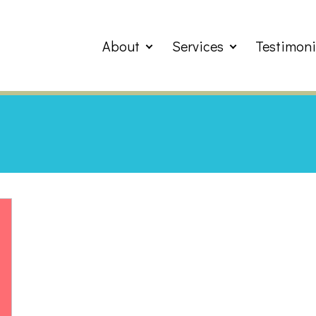
About
Services
Testimoni