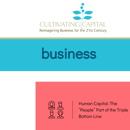
SKIP TO CONTENT
business