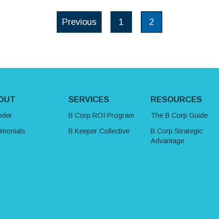
Posts paginat
Previous
1
2
Page
Page
OUT
SERVICES
RESOURCES
nder
B Corp ROI Program
The B Corp Guide
imonials
B Keeper Collective
B Corp Strategic
Advantage