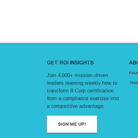
Site Footer
GET ROI INSIGHTS
AB
Fou
Join 4,000+ mission-driven
Test
leaders learning weekly how to
transform B Corp certification
from a compliance exercise into
a competitive advantage.
SIGN ME UP!