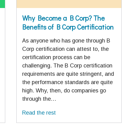
Why Become a B Corp? The
Benefits of B Corp Certification
As anyone who has gone through B
Corp certification can attest to, the
certification process can be
challenging. The B Corp certification
requirements are quite stringent, and
the performance standards are quite
high. Why, then, do companies go
through the…
Read the rest