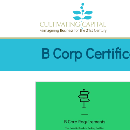
SKIP TO CONTENT
B Corp Certifi