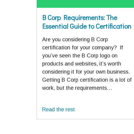
B Corp Requirements: The
Essential Guide to Certification
Are you considering B Corp
certification for your company? If
you’ve seen the B Corp logo on
products and websites, it’s worth
considering it for your own business.
Getting B Corp certification is a lot of
work, but the requirements…
Read the rest