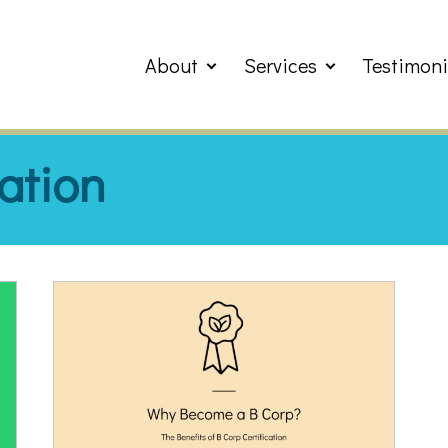
About
Services
Testimoni
cation