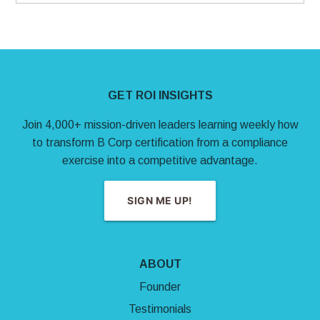
Site Footer
GET ROI INSIGHTS
Join 4,000+ mission-driven leaders learning weekly how
to transform B Corp certification from a compliance
exercise into a competitive advantage.
SIGN ME UP!
ABOUT
Founder
Testimonials