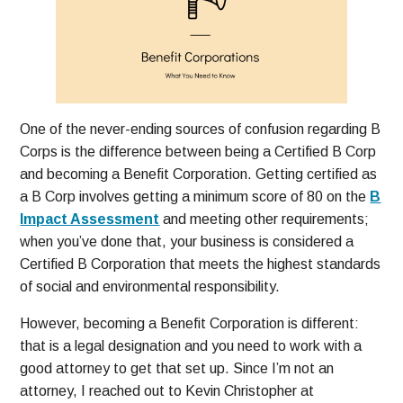
One of the never-ending sources of confusion regarding B
Corps is the difference between being a Certified B Corp
and becoming a Benefit Corporation. Getting certified as
a B Corp involves getting a minimum score of 80 on the
B
Impact Assessment
and meeting other requirements;
when you’ve done that, your business is considered a
Certified B Corporation that meets the highest standards
of social and environmental responsibility.
However, becoming a Benefit Corporation is different:
that is a legal designation and you need to work with a
good attorney to get that set up. Since I’m not an
attorney, I reached out to Kevin Christopher at