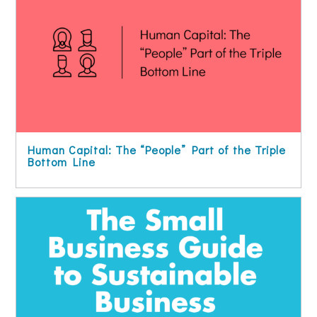
Human Capital: The “People” Part of the Triple
Bottom Line