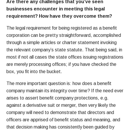
Are there any challenges that you’ve seen
businesses encounter in meeting this legal
requirement? How have they overcome them?
The legal requirement for being registered as a benefit
corporation can be pretty straightforward, accomplished
through a simple articles or charter statement invoking
the relevant company’s state statute. That being said, in
most if not all cases the state offices issuing registrations
are merely processing offices; if you have checked the
box, you fit into the bucket.
The more important question is: how does a benefit
company maintain its integrity over time? If the need ever
arises to assert benefit company protections, e.g.
against a derivative suit or merger, then very likely the
company will need to demonstrate that directors and
officers are apprised of benefit status and meaning, and
that decision making has consistently been guided by