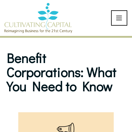
SKIP TO CONTENT
Benefit
Corporations: What
You Need to Know