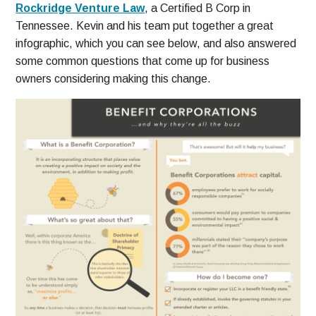
Rockridge Venture Law
, a Certified B Corp in
Tennessee. Kevin and his team put together a great
infographic, which you can see below, and also answered
some common questions that come up for business
owners considering making this change.