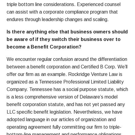
triple bottom line considerations. Experienced counsel
can assist with a corporate compliance program that
endures through leadership changes and scaling.
Is there anything else that business owners should
be aware of if they switch their business over to
become a Benefit Corporation?
We encounter regular confusion around the differentiation
between a benefit corporation and Certified B Corp. We’ll
offer our firm as an example. Rockridge Venture Law is
organized as a Tennessee Professional Limited Liability
Company. Tennessee has a social purpose statute, which
is a less comprehensive version of Delaware’s model
benefit corporation statute, and has not yet passed any
LLC specific benefit legislation. Nevertheless, we have
adopted language in our articles of organization and
operating agreement fully committing our firm to triple-
bottom-line management and performance obligations.