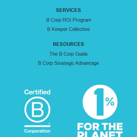
SERVICES
B Corp ROI Program
B Keeper Collective
RESOURCES
The B Corp Guide
B Corp Strategic Advantage