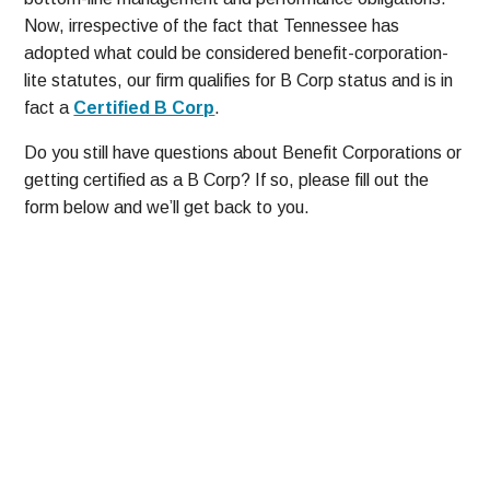
Now, irrespective of the fact that Tennessee has
adopted what could be considered benefit-corporation-
lite statutes, our firm qualifies for B Corp status and is in
fact a
Certified B Corp
.
Do you still have questions about Benefit Corporations or
getting certified as a B Corp? If so, please fill out the
form below and we’ll get back to you.