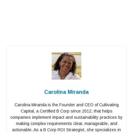
Carolina Miranda
Carolina Miranda is the Founder and CEO of Cultivating
Capital, a Certified B Corp since 2012, that helps
companies implement impact and sustainability practices by
making complex requirements clear, manageable, and
actionable. As a B Corp ROI Strategist, she specializes in