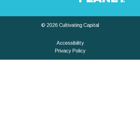
© 2026 Cultivating Capital
Accessibility
Privacy Policy