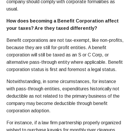
company should comply with corporate formalities as
usual.
How does becoming a Benefit Corporation affect
your taxes? Are they taxed differently?
Benefit corporations are not tax-exempt, like non-profits,
because they are still for-profit entities. A benefit
corporation will still be taxed as an S or C Corp, or
alternative pass-through entity where applicable.
Benefit
corporation status is first and foremost a legal status.
Notwithstanding, in some circumstances, for instance
with pass-through entities, expenditures historically not
deductible as not related to the primary business of the
company may become deductible through benefit
corporation adoption.
For instance, if a law firm partnership properly organized
wished to purchase kayaks for monthly river cleanups