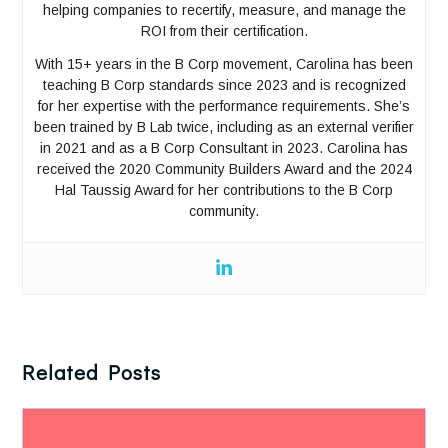
helping companies to recertify, measure, and manage the
ROI from their certification.
With 15+ years in the B Corp movement, Carolina has been
teaching B Corp standards since 2023 and is recognized
for her expertise with the performance requirements. She’s
been trained by B Lab twice, including as an external verifier
in 2021 and as a B Corp Consultant in 2023. Carolina has
received the 2020 Community Builders Award and the 2024
Hal Taussig Award for her contributions to the B Corp
community.
Related Posts