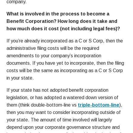
company.
What is involved in the process to become a
Benefit Corporation? How long does it take and
how much does it cost (not including legal fees)?
If you’re already incorporated as a C or S Corp, then the
administrative filing costs will be the required
amendments to your company’s incorporation
documents. If you have yet to incorporate, then the filing
costs will be the same as incorporating as a C or S Corp
in your state.
If your state has not adopted benefit corporation
legislation, or has adopted a watered down version of
them (think double-bottom-line vs
triple-bottom-line
),
then you may want to consider incorporating outside of
your state. The amount of time involved will largely
depend upon your corporate governance structure and