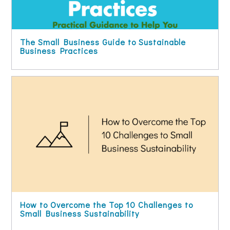
The Small Business Guide to Sustainable
Business Practices
How to Overcome the Top 10 Challenges to
Small Business Sustainability