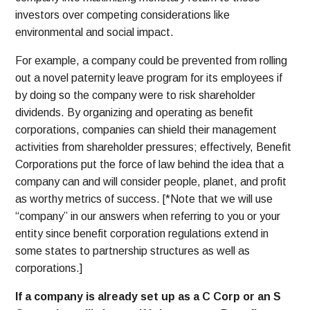
investors over competing considerations like
environmental and social impact.
For example, a company could be prevented from rolling
out a novel paternity leave program for its employees if
by doing so the company were to risk shareholder
dividends. By organizing and operating as benefit
corporations, companies can shield their management
activities from shareholder pressures; effectively, Benefit
Corporations put the force of law behind the idea that a
company can and will consider people, planet, and profit
as worthy metrics of success. [*Note that we will use
“company” in our answers when referring to you or your
entity since benefit corporation regulations extend in
some states to partnership structures as well as
corporations.]
If a company is already set up as a C Corp or an S