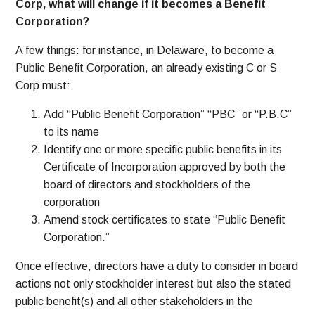
Corp, what will change if it becomes a Benefit
Corporation?
A few things: for instance, in Delaware, to become a
Public Benefit Corporation, an already existing C or S
Corp must:
Add “Public Benefit Corporation” “PBC” or “P.B.C”
to its name
Identify one or more specific public benefits in its
Certificate of Incorporation approved by both the
board of directors and stockholders of the
corporation
Amend stock certificates to state “Public Benefit
Corporation.”
Once effective, directors have a duty to consider in board
actions not only stockholder interest but also the stated
public benefit(s) and all other stakeholders in the