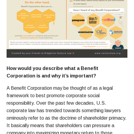
How would you describe what a Benefit
Corporation is and why it’s important?
A Benefit Corporation may be thought of as a legal
framework to best promote corporate social
responsibility. Over the past few decades, U.S.
corporate law has trended towards something lawyers
ominously refer to as the doctrine of shareholder primacy.
It basically means that shareholders can pressure a
company into maximizing monetary return to those