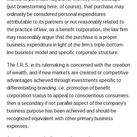
(just brainstorming here, of course), that purchase may
ordinarily be considered personal expenditures
attributable to its partners or not reasonably related to
the practice of law; as a benefit corporation, the law firm
may reasonably argue that the purchase is a proper
business expenditure in light of the firm’s triple-bottom-
line business model and specific corporate structure.
The I.R.S. in its rulemaking is concerned with the creation
of wealth, and if new markets are created or competitive
advantages achieved through investments specific to
differentiating branding, i.e. promotion of benefit
corporation status to appeal to conscientious consumers,
then a secondary if not parallel aspect of the company’s
business purpose has been achieved and should be
recognized equivalent with other primary business
expenses.