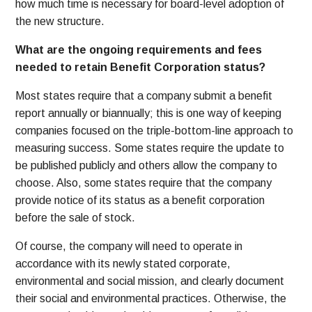
how much time is necessary for board-level adoption of
the new structure.
What are the ongoing requirements and fees
needed to retain Benefit Corporation status?
Most states require that a company submit a benefit
report annually or biannually; this is one way of keeping
companies focused on the triple-bottom-line approach to
measuring success. Some states require the update to
be published publicly and others allow the company to
choose. Also, some states require that the company
provide notice of its status as a benefit corporation
before the sale of stock.
Of course, the company will need to operate in
accordance with its newly stated corporate,
environmental and social mission, and clearly document
their social and environmental practices. Otherwise, the